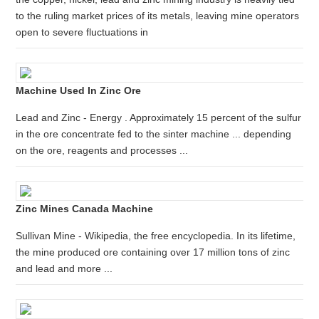
to the ruling market prices of its metals, leaving mine operators
open to severe fluctuations in
Machine Used In Zinc Ore
Lead and Zinc - Energy . Approximately 15 percent of the sulfur
in the ore concentrate fed to the sinter machine ... depending
on the ore, reagents and processes ...
Zinc Mines Canada Machine
Sullivan Mine - Wikipedia, the free encyclopedia. In its lifetime,
the mine produced ore containing over 17 million tons of zinc
and lead and more ...