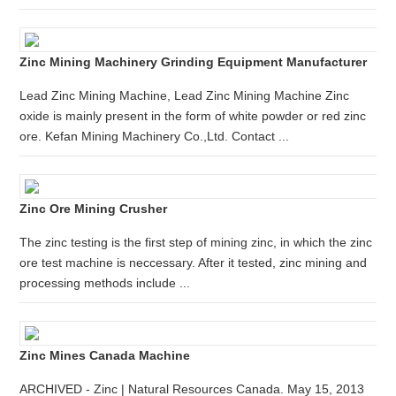
Zinc Mining Machinery Grinding Equipment Manufacturer
Lead Zinc Mining Machine, Lead Zinc Mining Machine Zinc
oxide is mainly present in the form of white powder or red zinc
ore. Kefan Mining Machinery Co.,Ltd. Contact ...
Zinc Ore Mining Crusher
The zinc testing is the first step of mining zinc, in which the zinc
ore test machine is neccessary. After it tested, zinc mining and
processing methods include ...
Zinc Mines Canada Machine
ARCHIVED - Zinc | Natural Resources Canada. May 15, 2013