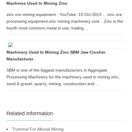
Machines Used In Mining Zinc
zinc ore mining equipment - YouTube. 15 Oct 2013 ... zinc ore
processing equipment,zinc mining machinery cost ...Zinc is the
fourth most common metal in use, trailing ...
Machinery Used In Mining Zinc SBM Jaw Crusher
Manufacturer
SBM is one of the biggest manufacturers in Aggregate
Processing Machinery for the machinery used in mining zinc,
sand & gravel, quarry, mining, construction and ...
Related Information
Trummel For Alluvial Mining