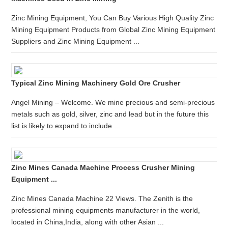
Zinc Mining Equipment, You Can Buy Various High Quality Zinc
Mining Equipment Products from Global Zinc Mining Equipment
Suppliers and Zinc Mining Equipment ...
Typical Zinc Mining Machinery Gold Ore Crusher
Angel Mining – Welcome. We mine precious and semi-precious
metals such as gold, silver, zinc and lead but in the future this
list is likely to expand to include ...
Zinc Mines Canada Machine Process Crusher Mining
Equipment ...
Zinc Mines Canada Machine 22 Views. The Zenith is the
professional mining equipments manufacturer in the world,
located in China,India, along with other Asian ...