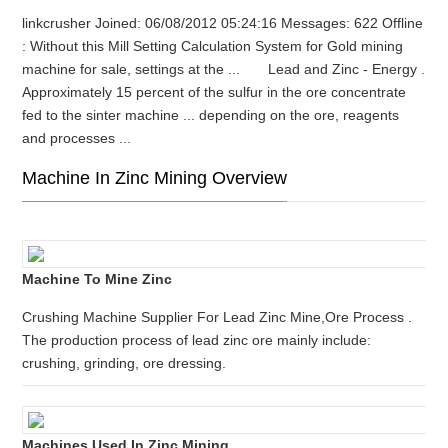
linkcrusher Joined: 06/08/2012 05:24:16 Messages: 622 Offline
: Without this Mill Setting Calculation System for Gold mining
machine for sale, settings at the ... Lead and Zinc - Energy .
Approximately 15 percent of the sulfur in the ore concentrate
fed to the sinter machine ... depending on the ore, reagents
and processes ...
Machine In Zinc Mining Overview
Machine To Mine Zinc
Crushing Machine Supplier For Lead Zinc Mine,Ore Process .
The production process of lead zinc ore mainly include:
crushing, grinding, ore dressing.
Machines Used In Zinc Mining