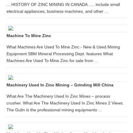
... HISTORY OF ZINC MINING IN CANADA ..... include small
electrical appliances, business machines, and other ...
Machine To Mine Zinc
What Machines Are Used To Mine Zinc - New & Used Mining
Equipment SBM Mineral Processing Dept. features What
Machines Are Used To Mine Zinc for sale from ...
Machinery Used In Zinc Mining – Grinding Mill China
What Are The Machinery Used In Zinc Mines – process
crusher. What Are The Machinery Used In Zinc Mines 2 Views.
The Gulin is the professional mining equipments ...