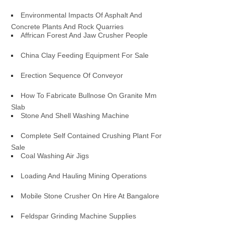
Environmental Impacts Of Asphalt And
Concrete Plants And Rock Quarries
Affrican Forest And Jaw Crusher People
China Clay Feeding Equipment For Sale
Erection Sequence Of Conveyor
How To Fabricate Bullnose On Granite Mm
Slab
Stone And Shell Washing Machine
Complete Self Contained Crushing Plant For
Sale
Coal Washing Air Jigs
Loading And Hauling Mining Operations
Mobile Stone Crusher On Hire At Bangalore
Feldspar Grinding Machine Supplies