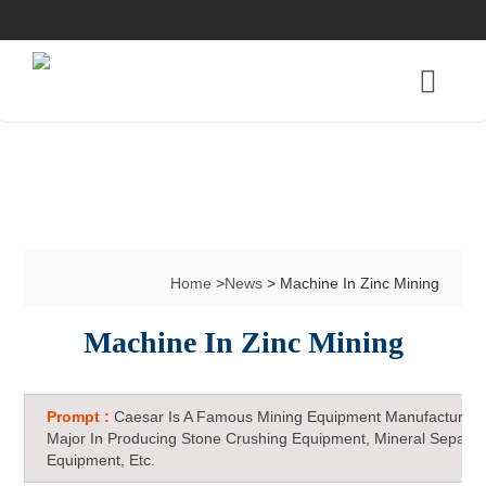
Home
>
News
> Machine In Zinc Mining
Machine In Zinc Mining
Prompt :
Caesar Is A Famous Mining Equipment Manufacturer 
Major In Producing Stone Crushing Equipment, Mineral Separat
Equipment, Etc.