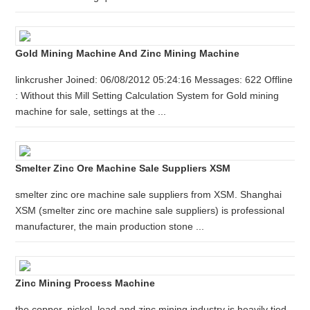
Gold Mining Machine And Zinc Mining Machine
linkcrusher Joined: 06/08/2012 05:24:16 Messages: 622 Offline
: Without this Mill Setting Calculation System for Gold mining
machine for sale, settings at the ...
Smelter Zinc Ore Machine Sale Suppliers XSM
smelter zinc ore machine sale suppliers from XSM. Shanghai
XSM (smelter zinc ore machine sale suppliers) is professional
manufacturer, the main production stone ...
Zinc Mining Process Machine
the copper, nickel, lead and zinc mining industry is heavily tied