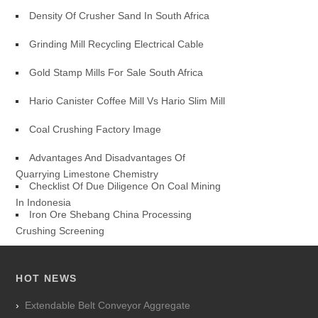
Density Of Crusher Sand In South Africa
Grinding Mill Recycling Electrical Cable
Gold Stamp Mills For Sale South Africa
Hario Canister Coffee Mill Vs Hario Slim Mill
Coal Crushing Factory Image
Advantages And Disadvantages Of
Quarrying Limestone Chemistry
Checklist Of Due Diligence On Coal Mining
In Indonesia
Iron Ore Shebang China Processing
Crushing Screening
HOT NEWS
Extendable Belt Conveyor Aggregate