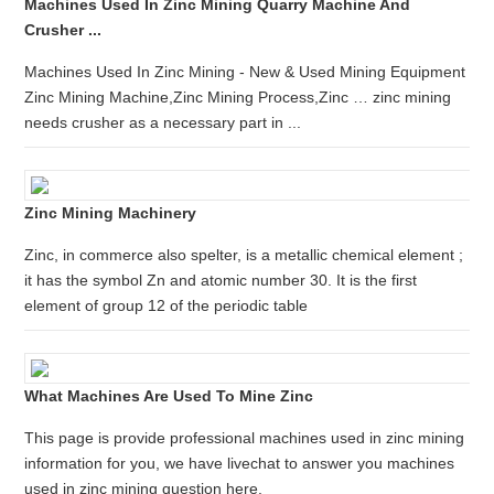
Machines Used In Zinc Mining Quarry Machine And
Crusher ...
Machines Used In Zinc Mining - New & Used Mining Equipment
Zinc Mining Machine,Zinc Mining Process,Zinc … zinc mining
needs crusher as a necessary part in ...
Zinc Mining Machinery
Zinc, in commerce also spelter, is a metallic chemical element ;
it has the symbol Zn and atomic number 30. It is the first
element of group 12 of the periodic table
What Machines Are Used To Mine Zinc
This page is provide professional machines used in zinc mining
information for you, we have livechat to answer you machines
used in zinc mining question here.