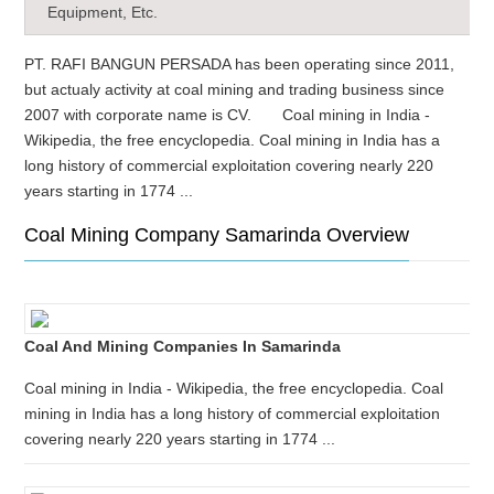
Equipment, Etc.
PT. RAFI BANGUN PERSADA has been operating since 2011,
but actualy activity at coal mining and trading business since
2007 with corporate name is CV. Coal mining in India -
Wikipedia, the free encyclopedia. Coal mining in India has a
long history of commercial exploitation covering nearly 220
years starting in 1774 ...
Coal Mining Company Samarinda Overview
Coal And Mining Companies In Samarinda
Coal mining in India - Wikipedia, the free encyclopedia. Coal
mining in India has a long history of commercial exploitation
covering nearly 220 years starting in 1774 ...