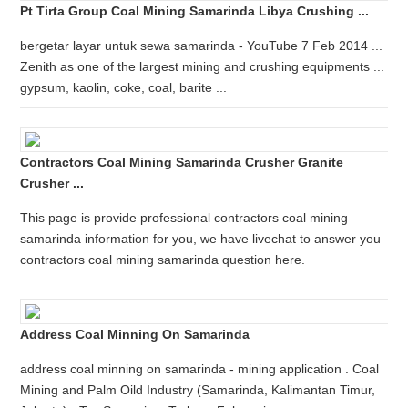
Pt Tirta Group Coal Mining Samarinda Libya Crushing ...
bergetar layar untuk sewa samarinda - YouTube 7 Feb 2014 ...
Zenith as one of the largest mining and crushing equipments ...
gypsum, kaolin, coke, coal, barite ...
Contractors Coal Mining Samarinda Crusher Granite
Crusher ...
This page is provide professional contractors coal mining
samarinda information for you, we have livechat to answer you
contractors coal mining samarinda question here.
Address Coal Minning On Samarinda
address coal minning on samarinda - mining application . Coal
Mining and Palm Oild Industry (Samarinda, Kalimantan Timur,