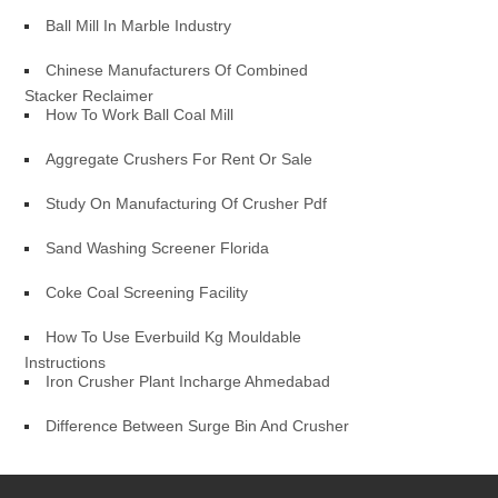
Ball Mill In Marble Industry
Chinese Manufacturers Of Combined
Stacker Reclaimer
How To Work Ball Coal Mill
Aggregate Crushers For Rent Or Sale
Study On Manufacturing Of Crusher Pdf
Sand Washing Screener Florida
Coke Coal Screening Facility
How To Use Everbuild Kg Mouldable
Instructions
Iron Crusher Plant Incharge Ahmedabad
Difference Between Surge Bin And Crusher