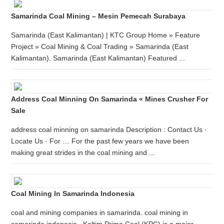
Samarinda Coal Mining – Mesin Pemecah Surabaya
Samarinda (East Kalimantan) | KTC Group Home » Feature
Project » Coal Mining & Coal Trading » Samarinda (East
Kalimantan). Samarinda (East Kalimantan) Featured ...
Address Coal Minning On Samarinda « Mines Crusher For
Sale
address coal minning on samarinda Description : Contact Us ·
Locate Us · For … For the past few years we have been
making great strides in the coal mining and ...
Coal Mining In Samarinda Indonesia
coal and mining companies in samarinda. coal mining in