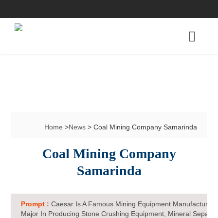
Home
>
News
> Coal Mining Company Samarinda
Coal Mining Company
Samarinda
Prompt :
Caesar Is A Famous Mining Equipment Manufacturer 
Major In Producing Stone Crushing Equipment, Mineral Separat