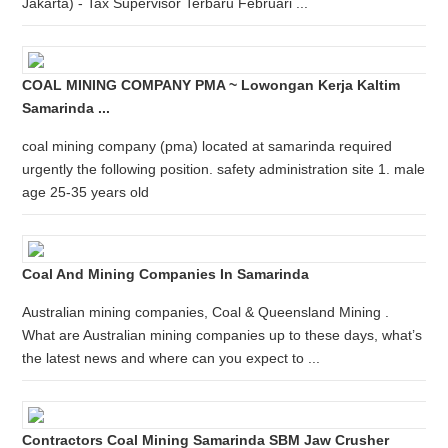
Jakarta) - Tax Supervisor Terbaru Februari ...
COAL MINING COMPANY PMA ~ Lowongan Kerja Kaltim
Samarinda ...
coal mining company (pma) located at samarinda required
urgently the following position. safety administration site 1. male
age 25-35 years old
Coal And Mining Companies In Samarinda
Australian mining companies, Coal & Queensland Mining .
What are Australian mining companies up to these days, what’s
the latest news and where can you expect to ...
Contractors Coal Mining Samarinda SBM Jaw Crusher