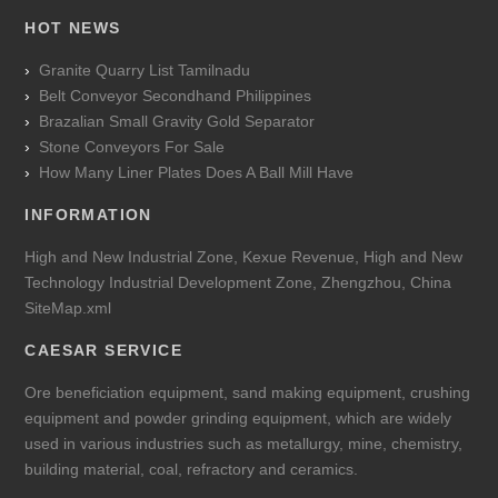
HOT NEWS
Granite Quarry List Tamilnadu
Belt Conveyor Secondhand Philippines
Brazalian Small Gravity Gold Separator
Stone Conveyors For Sale
How Many Liner Plates Does A Ball Mill Have
INFORMATION
High and New Industrial Zone, Kexue Revenue, High and New
Technology Industrial Development Zone, Zhengzhou, China
SiteMap.xml
CAESAR SERVICE
Ore beneficiation equipment, sand making equipment, crushing
equipment and powder grinding equipment, which are widely
used in various industries such as metallurgy, mine, chemistry,
building material, coal, refractory and ceramics.