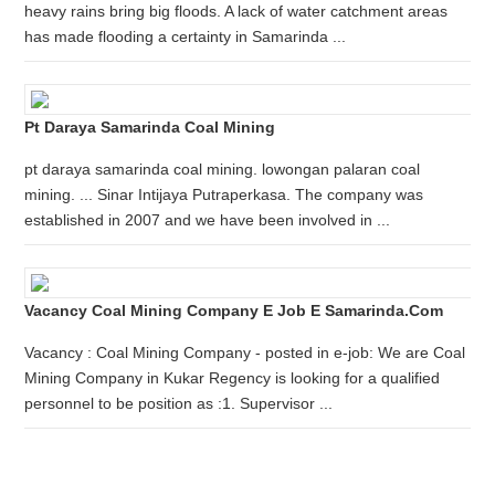
heavy rains bring big floods. A lack of water catchment areas
has made flooding a certainty in Samarinda ...
Pt Daraya Samarinda Coal Mining
pt daraya samarinda coal mining. lowongan palaran coal
mining. ... Sinar Intijaya Putraperkasa. The company was
established in 2007 and we have been involved in ...
Vacancy Coal Mining Company E Job E Samarinda.com
Vacancy : Coal Mining Company - posted in e-job: We are Coal
Mining Company in Kukar Regency is looking for a qualified
personnel to be position as :1. Supervisor ...