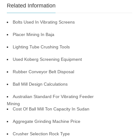
Related Information
Bolts Used In Vibrating Screens
Placer Mining In Baja
Lighting Tube Crushing Tools
Used Koberg Screening Equipment
Rubber Conveyor Belt Disposal
Ball Mill Design Calculations
Australian Standard For Vibrating Feeder
Mining
Cost Of Ball Mill Ton Capacity In Sudan
Aggregate Grinding Machine Price
Crusher Selection Rock Type