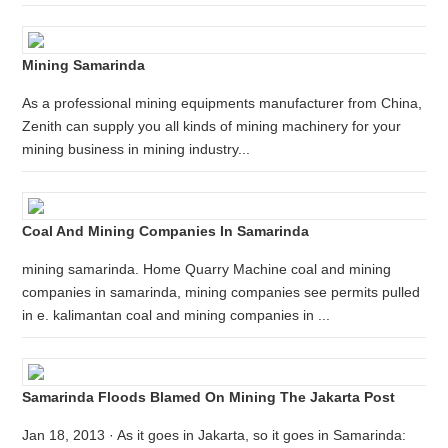
Mining Samarinda
As a professional mining equipments manufacturer from China,
Zenith can supply you all kinds of mining machinery for your
mining business in mining industry...
Coal And Mining Companies In Samarinda
mining samarinda. Home Quarry Machine coal and mining
companies in samarinda, mining companies see permits pulled
in e. kalimantan coal and mining companies in ...
Samarinda Floods Blamed On Mining The Jakarta Post
Jan 18, 2013 · As it goes in Jakarta, so it goes in Samarinda: