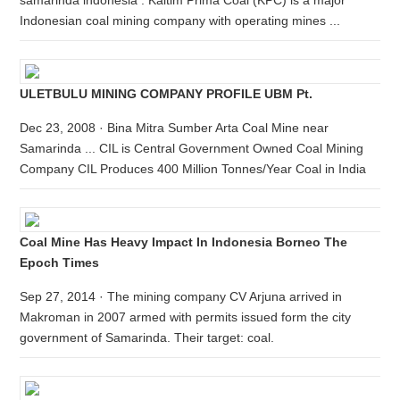
samarinda indonesia . Kaltim Prima Coal (KPC) is a major
Indonesian coal mining company with operating mines ...
ULETBULU MINING COMPANY PROFILE UBM Pt.
Dec 23, 2008 · Bina Mitra Sumber Arta Coal Mine near
Samarinda ... CIL is Central Government Owned Coal Mining
Company CIL Produces 400 Million Tonnes/Year Coal in India
Coal Mine Has Heavy Impact In Indonesia Borneo The
Epoch Times
Sep 27, 2014 · The mining company CV Arjuna arrived in
Makroman in 2007 armed with permits issued form the city
government of Samarinda. Their target: coal.