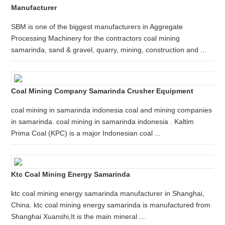
Manufacturer
SBM is one of the biggest manufacturers in Aggregate
Processing Machinery for the contractors coal mining
samarinda, sand & gravel, quarry, mining, construction and ...
Coal Mining Company Samarinda Crusher Equipment
coal mining in samarinda indonesia coal and mining companies
in samarinda. coal mining in samarinda indonesia . Kaltim
Prima Coal (KPC) is a major Indonesian coal ...
Ktc Coal Mining Energy Samarinda
ktc coal mining energy samarinda manufacturer in Shanghai,
China. ktc coal mining energy samarinda is manufactured from
Shanghai Xuanshi,It is the main mineral ...