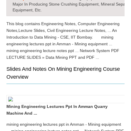
Major In Producing Stone Crushing Equipment, Mineral Separat
Equipment, Etc.
This blog contains Engineering Notes, Computer Engineering
Notes,Lecture Slides, Civil Engineering Lecture Notes, ... An
Introduction to Data Mining - CSE, IIT Bombay. mining
engineering lectures ppt in Amman - Mining equipment ...
mining engineering lecture notes ppt ... Network System PDF
LECTURE SLIDES » Data Mining PPT and PDF ...
Slides And Notes On Mining Engineering Course
Overview
Mining Engineering Lectures Ppt In Amman Quarry
Machine And ...
mining engineering lectures ppt in Amman - Mining equipment