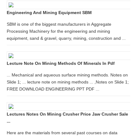
Engineering And Mining Equipment SBM
SBM is one of the biggest manufacturers in Aggregate
Processing Machinery for the engineering and mining
equipment, sand & gravel, quarry, mining, construction and ...
Lecture Note On Mining Methods Of Minerals In Pdf
... Mechanical and aqueous surface mining methods. Notes on
Slide 1; ... lecture note on mining methods ... ,Notes on Slide 1;
FREE DOWNLOAD ENGINEERING PPT PDF ...
Lectures Notes On Mining Crusher Price Jaw Crusher Sale
...
Here are the materials from several past courses on data