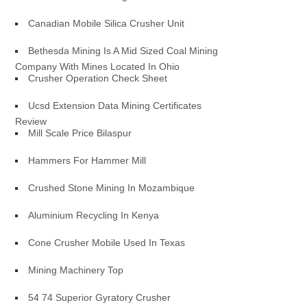
Canadian Mobile Silica Crusher Unit
Bethesda Mining Is A Mid Sized Coal Mining
Company With Mines Located In Ohio
Crusher Operation Check Sheet
Ucsd Extension Data Mining Certificates
Review
Mill Scale Price Bilaspur
Hammers For Hammer Mill
Crushed Stone Mining In Mozambique
Aluminium Recycling In Kenya
Cone Crusher Mobile Used In Texas
Mining Machinery Top
54 74 Superior Gyratory Crusher