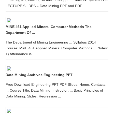
... mining engineering lecture notes ppt ... Network System PDF
LECTURE SLIDES » Data Mining PPT and PDF ...
MINE 461 Applied Mineral Computer Methods The
Department Of ...
The Department of Mining Engineering ... Syllabus 2014
Course: MinE 461 Applied Mineral Computer Methods ... Notes:
1) Attendance is ...
Data Mining Archives Engineering PPT
Free Download Engineering PPT PDF Slides. Home; Contacts;
... Course Title: Data Mining. Instructor: ... Basic Principles of
Data Mining. Slides. Regression ...