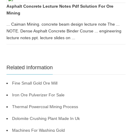
Asphalt Concrete Lecture Notes Pdf Solution For Ore
Mining
... Caiman Mining. concrete beam design lecture note The ...
NOTE. Dense Asphalt Concrete Binder Course ... engineering
lecture notes ppt. lecture slides on ...
Related Information
Fine Small Gold Ore Mill
Iron Ore Pulverizer For Sale
Thermal Powercoal Mining Process
Dolomite Crushing Plant Made In Uk
Machines For Washing Gold