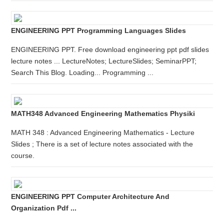
ENGINEERING PPT Programming Languages Slides
ENGINEERING PPT. Free download engineering ppt pdf slides
lecture notes ... LectureNotes; LectureSlides; SeminarPPT;
Search This Blog. Loading... Programming ...
MATH348 Advanced Engineering Mathematics Physiki
MATH 348 : Advanced Engineering Mathematics - Lecture
Slides ; There is a set of lecture notes associated with the
course.
ENGINEERING PPT Computer Architecture And
Organization Pdf ...