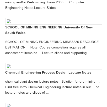
mining and/or Web mining. From 2003; ... Computer
Engineering Notes,Lecture Slides, ...
SCHOOL OF MINING ENGINEERING University Of New
South Wales
SCHOOL OF MINING ENGINEERING MINE3220 RESOURCE
ESTIMATION ... Note: Course completion requires all
assessment items be ... Lecture slides and supporting ...
Chemical Engineering Process Design Lecture Notes
chemical plant design lecture notes | Solution for ore mining. ...
Find free Intro Chemical Engineering lecture notes in our ... of
lecture notes and slides of ...