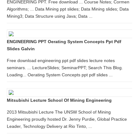
ENGINEERING PPT. Free download ... Course Notes; Cormen
Algorithms; ... Data Mining ppt slides; Data Mining slides; Data
Mining3; Data Structure using Java; Data ...
ENGINEERING PPT Oerating System Concepts Ppt Pdf
Slides Galvin
Free download engineering ppt pdf slides lecture notes
seminars. ... LectureSlides; SeminarPPT; Search This Blog.
Loading... Oerating System Concepts ppt pdf slides ...
Mitsubishi Lecture School Of Mining Engineering
2013 Mitsubishi Lecture The UNSW School of Mining
Engineering proudly hosted Dr. Jenny Purdie, Global Practice
Leader, Technology Delivery at Rio Tinto, ...