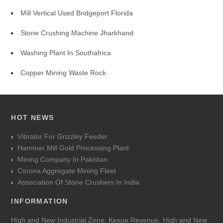
Mill Vertical Used Bridgeport Florida
Stone Crushing Machine Jharkhand
Washing Plant In Southafrica
Copper Mining Waste Rock
HOT NEWS
Vibrator For Grizzley Feeder
Hammer Mill Gold Processing Plant
Mining Company In Pakistan
Corona Aggregate Mining Fleet
Association Of Stone Crushers In India
INFORMATION
High and New Industrial Zone, Kexue Revenue, High and New