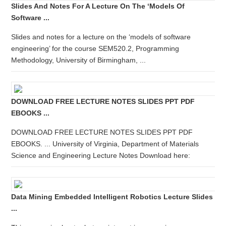
Slides And Notes For A Lecture On The ‘models Of
Software ...
Slides and notes for a lecture on the ‘models of software
engineering’ for the course SEM520.2, Programming
Methodology, University of Birmingham, ...
DOWNLOAD FREE LECTURE NOTES SLIDES PPT PDF
EBOOKS ...
DOWNLOAD FREE LECTURE NOTES SLIDES PPT PDF
EBOOKS. ... University of Virginia, Department of Materials
Science and Engineering Lecture Notes Download here:
Data Mining Embedded Intelligent Robotics Lecture Slides
...