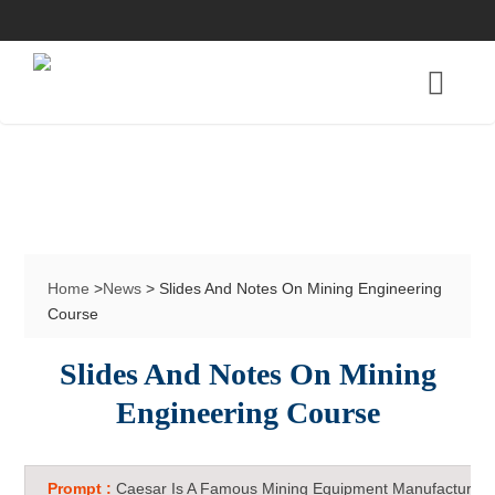
Home
>
News
> Slides And Notes On Mining Engineering
Course
Slides And Notes On Mining
Engineering Course
Prompt :
Caesar Is A Famous Mining Equipment Manufacturer 