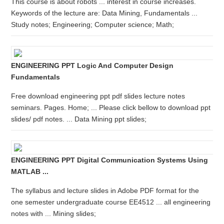
This course is about robots ... interest in course increases.
Keywords of the lecture are: Data Mining, Fundamentals ...
Study notes; Engineering; Computer science; Math;
ENGINEERING PPT Logic And Computer Design
Fundamentals
Free download engineering ppt pdf slides lecture notes
seminars. Pages. Home; ... Please click bellow to download ppt
slides/ pdf notes. ... Data Mining ppt slides;
ENGINEERING PPT Digital Communication Systems Using
MATLAB ...
The syllabus and lecture slides in Adobe PDF format for the
one semester undergraduate course EE4512 ... all engineering
notes with ... Mining slides;