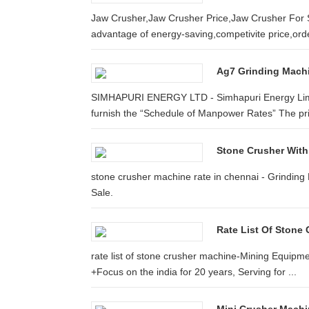
Jaw Crusher,Jaw Crusher Price,Jaw Crusher For S
advantage of energy-saving,competivite price,orde
Ag7 Grinding Machi
SIMHAPURI ENERGY LTD - Simhapuri Energy Limite
furnish the “Schedule of Manpower Rates” The pric
Stone Crusher With
stone crusher machine rate in chennai - Grinding 
Sale.
Rate List Of Stone 
rate list of stone crusher machine-Mining Equipmen
+Focus on the india for 20 years, Serving for ...