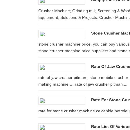
Crusher Machine; Grinding mill; Screening & Wash
Equipment; Solutions & Projects. Crusher Machine 
Stone Crusher Mach
stone crusher machine price, you can buy various 
stone crusher machine price suppliers and stone 
Rate Of Jaw Crushe
rate of jaw crusher pitman , stone mobile crusher
making machine … rate of jaw crusher pitman ...
Rate For Stone Cru
rate for stone crusher machine calcenide petro
Rate List Of Vario