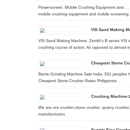
Powerscreen: Mobile Crushing Equipment and … P
mobile crushing equipment and mobile screening
VSI Sand Making M
VSI Sand Making Machine. Zenith's B series VSI s
crushing course of action. As opposed to almost ev
Cheapest Stone Cru
Barite Grinding Machine Sale India. 501 peoples ha
Cheapest Stone Crusher Rates Philippines ...
Crushing Machine 
We are ore crusher,stone crusher, quarry crusher,
manufacturers
Supply Fine Crushe