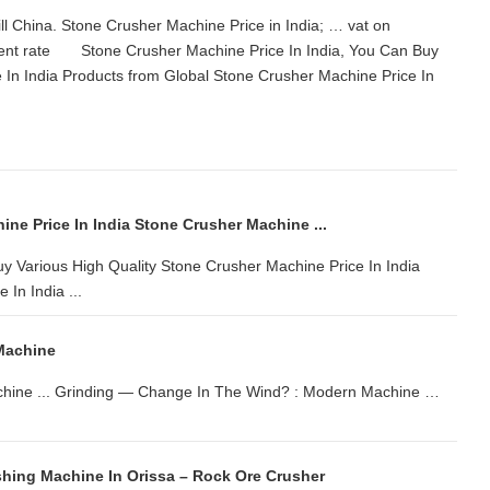
ll China. Stone Crusher Machine Price in India; … vat on
rent rate Stone Crusher Machine Price In India, You Can Buy
 In India Products from Global Stone Crusher Machine Price In
ne Price In India Stone Crusher Machine ...
y Various High Quality Stone Crusher Machine Price In India
In India ...
Machine
machine ... Grinding — Change In The Wind? : Modern Machine …
shing Machine In Orissa – Rock Ore Crusher