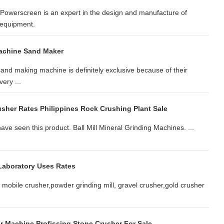
owerscreen is an expert in the design and manufacture of
 equipment.
achine Sand Maker
and making machine is definitely exclusive because of their
ery ...
sher Rates Philippines Rock Crushing Plant Sale
ve seen this product. Ball Mill Mineral Grinding Machines. ...
Laboratory Uses Rates
 mobile crusher,powder grinding mill, gravel crusher,gold crusher
r Machine Profissing Stone Crusher For Sale.