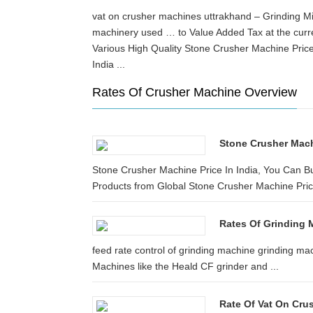
vat on crusher machines uttrakhand – Grinding Mi
machinery used … to Value Added Tax at the cur
Various High Quality Stone Crusher Machine Price
India ...
Rates Of Crusher Machine Overview
Stone Crusher Machi
Stone Crusher Machine Price In India, You Can Bu
Products from Global Stone Crusher Machine Price 
Rates Of Grinding 
feed rate control of grinding machine grinding 
Machines like the Heald CF grinder and ...
Rate Of Vat On Cru