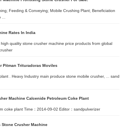
ing; Feeding & Conveying; Mobile Crushing Plant; Beneficiation
...
ine Rates In India
high quality stone crusher machine price products from global
crusher
r Pitman Trituradoras Moviles
 plant . Heavy Industry main produce stone mobile crusher, ... sand
sher Machine Calcenide Petroleum Coke Plant
leum coke plant Time：2014-09-02 Editor：sandpulverizer
us Stone Crusher Machine