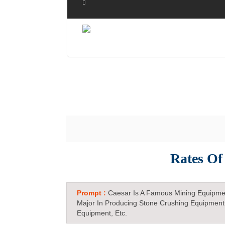
Rates Of
Prompt :
Caesar Is A Famous Mining Equipme
Major In Producing Stone Crushing Equipment
Equipment, Etc.