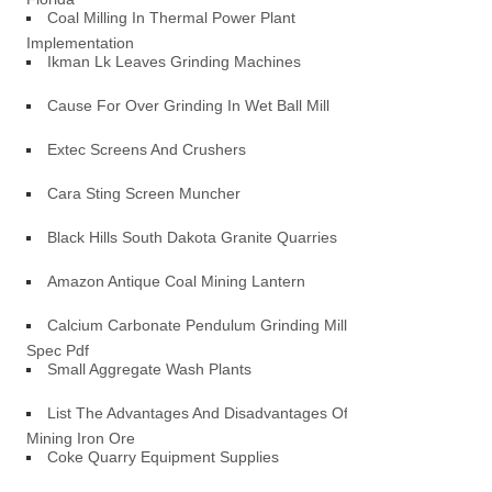
Coal Milling In Thermal Power Plant
Implementation
Ikman Lk Leaves Grinding Machines
Cause For Over Grinding In Wet Ball Mill
Extec Screens And Crushers
Cara Sting Screen Muncher
Black Hills South Dakota Granite Quarries
Amazon Antique Coal Mining Lantern
Calcium Carbonate Pendulum Grinding Mill
Spec Pdf
Small Aggregate Wash Plants
List The Advantages And Disadvantages Of
Mining Iron Ore
Coke Quarry Equipment Supplies