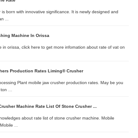
ne Rate
is born with innovative significance. It is newly designed and
n ...
shing Machine In Orissa
 in orissa, click here to get more infomation about rate of vat on
hers Production Rates Liming® Crusher
rocessing Plant mobile jaw crusher production rates. May be you
0 ton …
Crusher Machine Rate List Of Stone Crusher ...
Knowledges about rate list of stone crusher machine. Mobile
obile ...