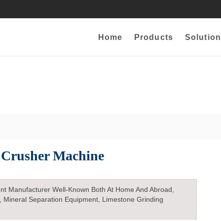
Home
Products
Solution
 Crusher Machine
nt Manufacturer Well-Known Both At Home And Abroad,
, Mineral Separation Equipment, Limestone Grinding