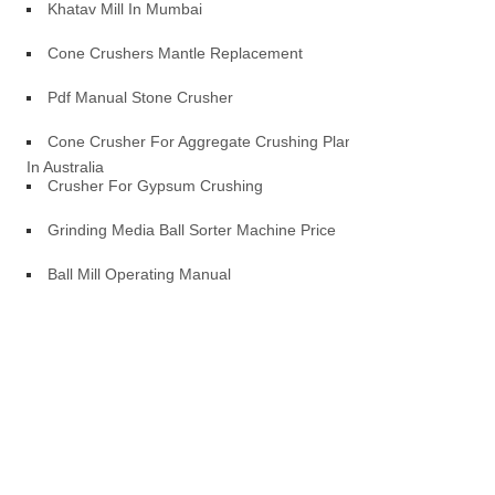
Khatav Mill In Mumbai
Cone Crushers Mantle Replacement
Pdf Manual Stone Crusher
Cone Crusher For Aggregate Crushing Plant
In Australia
Crusher For Gypsum Crushing
Grinding Media Ball Sorter Machine Price
Ball Mill Operating Manual