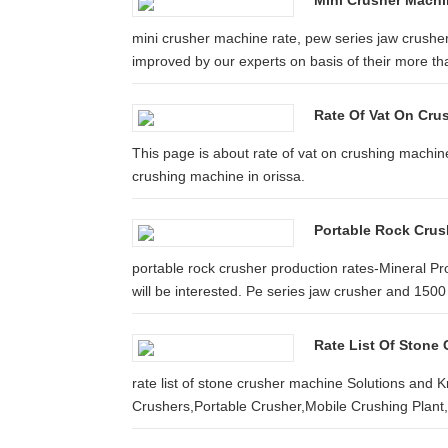
Mini Crusher Machi
mini crusher machine rate, pew series jaw crusher 
improved by our experts on basis of their more tha
Rate Of Vat On Cru
This page is about rate of vat on crushing machine
crushing machine in orissa.
Portable Rock Crus
portable rock crusher production rates-Mineral P
will be interested. Pe series jaw crusher and 150
Rate List Of Stone 
rate list of stone crusher machine Solutions and 
Crushers,Portable Crusher,Mobile Crushing Plant,M