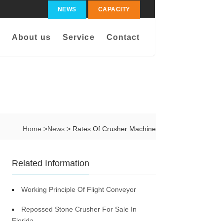
NEWS
CAPACITY
About us
Service
Contact
Home
>
News
> Rates Of Crusher Machine
Related Information
Working Principle Of Flight Conveyor
Repossed Stone Crusher For Sale In
Florida