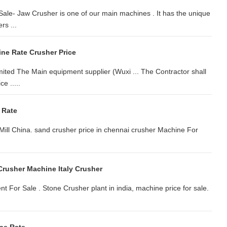
ale- Jaw Crusher is one of our main machines . It has the unique
rs ...
ne Rate Crusher Price
d The Main equipment supplier (Wuxi ... The Contractor shall
e .....
 Rate
Mill China. sand crusher price in chennai crusher Machine For
Crusher Machine Italy Crusher
t For Sale . Stone Crusher plant in india, machine price for sale.