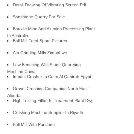
Detail Drawing Of Vibrating Screen Pdf
Sandstone Quarry For Sale
Bauxite Mine And Alumina Processing Plant
In Australia
Ball Mill Feed Spout Pictures
Ata Grinding Mills Zimbabwe
Low Benching Wall Stone Quarrying
Machine China
Impact Crusher In Cairo Al Qahirah Egypt
Gravel Crushing Companies North East
Alberta
High Trikling Fillter In Treatment Plant Dwg
Crushing Machine Supplier In Riyadh
Ball Mill With Purslane