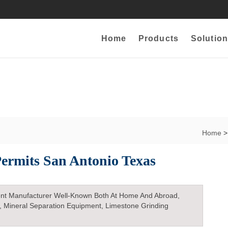
Home
Products
Solution
Home
>
ermits San Antonio Texas
nt Manufacturer Well-Known Both At Home And Abroad,
, Mineral Separation Equipment, Limestone Grinding