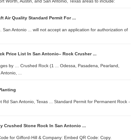
ort Worth, Austin, and San Antonio, Texas areas to include:
 Air Quality Standard Permit For ...
 San Antonio ... will not accept an application for authorization of
 Price List In San Antonio– Rock Crusher ...
ages by … Crushed Rock (1 ... Odessa, Pasadena, Pearland,
ntonio, ...
lanting
Rd San Antonio, Texas ... Standard Permit for Permanent Rock -
y Crushed Stone Rock In San Antonio ...
ode for Gifford-Hill & Company: Embed QR Code: Copy.