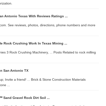
ization.
an Antonio Texas With Reviews Ratings ...
P.com. See reviews, photos, directions, phone numbers and more
le Rock Crushing Work In Texas Mining ...
s 3 Rock Crushing Machinery, ... Posts Related to rock milling
In San Antonio TX
up; Invite a friend! ... Brick & Stone Construction Materials
one ...
℠ Sand Gravel Rock Dirt Soil ...