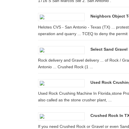
1716 S San Marcos Ste 2. San Antonio .
Neighbors Object T
Helotes CVS - San Antonio - Texas (TX) ... protes
operation and quarry ... TCEQ to deny the permit .
Select Sand Gravel
Rock delivery and Gravel delivery ... of Rock / Gr
Antonio ... Crushed Rock (1 ...
Used Rock Crushin
Used Rock Crushing Machine In Florida,stone Proc
also called as the stone crusher plant, ...
Crushed Rock In TX
If you need Crushed Rock or Gravel or even Sand 