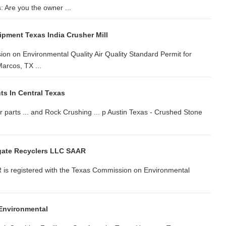
 Are you the owner ...
pment Texas India Crusher Mill
on on Environmental Quality Air Quality Standard Permit for
arcos, TX ...
ts In Central Texas
 parts ... and Rock Crushing ... p Austin Texas - Crushed Stone
gate Recyclers LLC SAAR
 is registered with the Texas Commission on Environmental
 Environmental