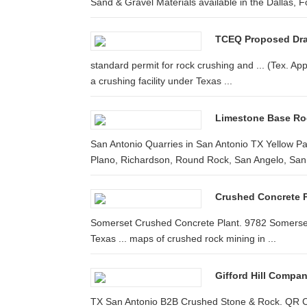
Sand & Gravel Materials available in the Dallas, F
TCEQ Proposed Draft
standard permit for rock crushing and ... (Tex. App.
a crushing facility under Texas ...
Limestone Base Rock
San Antonio Quarries in San Antonio TX Yellow P
Plano, Richardson, Round Rock, San Angelo, San A
Crushed Concrete P
Somerset Crushed Concrete Plant. 9782 Somerset 
Texas ... maps of crushed rock mining in ...
Gifford Hill Compan
TX San Antonio B2B Crushed Stone & Rock. QR C