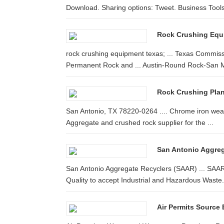
Download. Sharing options: Tweet. Business Tools:
Rock Crushing Equi
rock crushing equipment texas; ... Texas Commissi
Permanent Rock and ... Austin-Round Rock-San M
Rock Crushing Plan
San Antonio, TX 78220-0264 .... Chrome iron wear
Aggregate and crushed rock supplier for the ...
San Antonio Aggre
San Antonio Aggregate Recyclers (SAAR) ... SAAR
Quality to accept Industrial and Hazardous Waste.
Air Permits Source