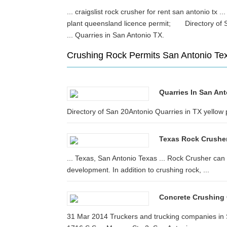
... craigslist rock crusher for rent san antonio tx ..
plant queensland licence permit; Directory of S
... Quarries in San Antonio TX.
Crushing Rock Permits San Antonio Te
Quarries In San Ant
Directory of San 20Antonio Quarries in TX yellow 
Texas Rock Crushe
... Texas, San Antonio Texas ... Rock Crusher can 
development. In addition to crushing rock, ...
Concrete Crushing
31 Mar 2014 Truckers and trucking companies in Sa