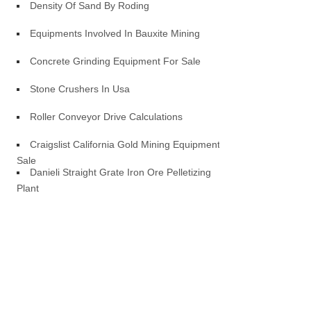
Density Of Sand By Roding
Equipments Involved In Bauxite Mining
Concrete Grinding Equipment For Sale
Stone Crushers In Usa
Roller Conveyor Drive Calculations
Craigslist California Gold Mining Equipment
Sale
Danieli Straight Grate Iron Ore Pelletizing
Plant