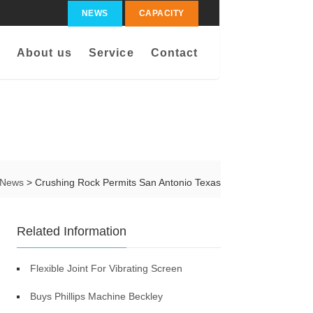
NEWS
CAPACITY
About us
Service
Contact
News
> Crushing Rock Permits San Antonio Texas
Related Information
Flexible Joint For Vibrating Screen
Buys Phillips Machine Beckley