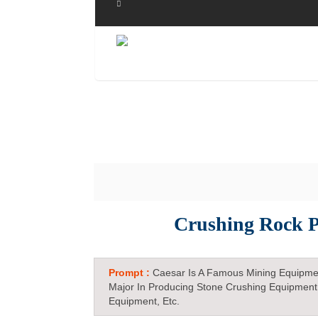
Crushing Rock P
Prompt :
Caesar Is A Famous Mining Equipme
Major In Producing Stone Crushing Equipment
Equipment, Etc.