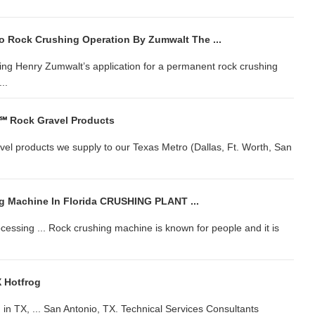
o Rock Crushing Operation By Zumwalt The ...
ting Henry Zumwalt’s application for a permanent rock crushing
..
 ℠ Rock Gravel Products
avel products we supply to our Texas Metro (Dallas, Ft. Worth, San
g Machine In Florida CRUSHING PLANT ...
essing ... Rock crushing machine is known for people and it is
 Hotfrog
in TX, ... San Antonio, TX. Technical Services Consultants