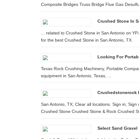
Composite Bridges Truss Bridge Flue Gas Desulfur
Crushed Stone In S
... related to Crushed Stone in San Antonio on Y
for the best Crushed Stone in San Antonio, TX.
Looking For Portab
Texas Rock Crushing Machinery, Portable Companie
equipment in San Antonio, Texas, ...
Crushedstonerock 
San Antonio, TX; Clear all locations. Sign in; Sign 
Crushed Stone Crushed Stone & Rock Crushed St
Select Sand Gravel 