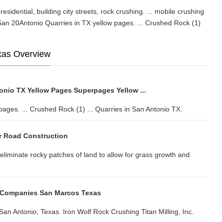
. residential, building city streets, rock crushing. ... mobile crushing
an 20Antonio Quarries in TX yellow pages. ... Crushed Rock (1)
xas Overview
onio TX Yellow Pages Superpages Yellow ...
pages. ... Crushed Rock (1) ... Quarries in San Antonio TX.
r Road Construction
eliminate rocky patches of land to allow for grass growth and
 Companies San Marcos Texas
n Antonio, Texas. Iron Wolf Rock Crushing Titan Milling, Inc.