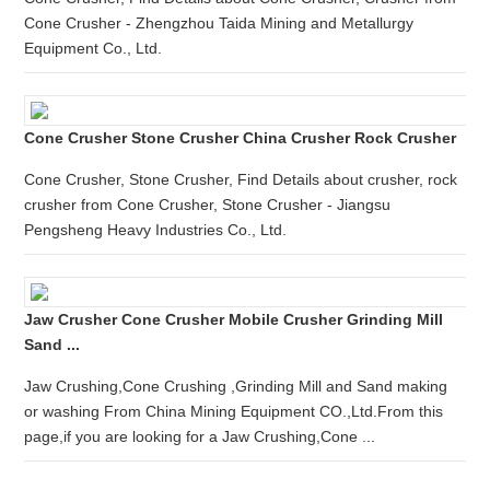
Cone Crusher - Zhengzhou Taida Mining and Metallurgy
Equipment Co., Ltd.
Cone Crusher Stone Crusher China Crusher Rock Crusher
Cone Crusher, Stone Crusher, Find Details about crusher, rock
crusher from Cone Crusher, Stone Crusher - Jiangsu
Pengsheng Heavy Industries Co., Ltd.
Jaw Crusher Cone Crusher Mobile Crusher Grinding Mill
Sand ...
Jaw Crushing,Cone Crushing ,Grinding Mill and Sand making
or washing From China Mining Equipment CO.,Ltd.From this
page,if you are looking for a Jaw Crushing,Cone ...