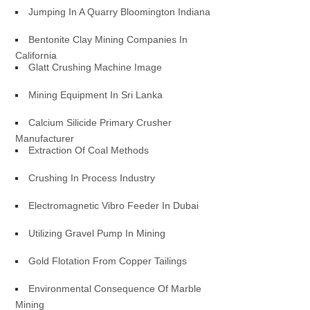
Jumping In A Quarry Bloomington Indiana
Bentonite Clay Mining Companies In
California
Glatt Crushing Machine Image
Mining Equipment In Sri Lanka
Calcium Silicide Primary Crusher
Manufacturer
Extraction Of Coal Methods
Crushing In Process Industry
Electromagnetic Vibro Feeder In Dubai
Utilizing Gravel Pump In Mining
Gold Flotation From Copper Tailings
Environmental Consequence Of Marble
Mining