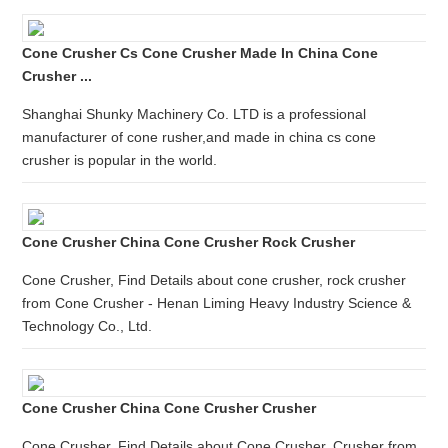
Cone Crusher Cs Cone Crusher Made In China Cone
Crusher ...
Shanghai Shunky Machinery Co. LTD is a professional
manufacturer of cone rusher,and made in china cs cone
crusher is popular in the world.
Cone Crusher China Cone Crusher Rock Crusher
Cone Crusher, Find Details about cone crusher, rock crusher
from Cone Crusher - Henan Liming Heavy Industry Science &
Technology Co., Ltd.
Cone Crusher China Cone Crusher Crusher
Cone Crusher, Find Details about Cone Crusher, Crusher from