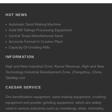
HOT NEWS
Automatic Sand Making Machine
Gold Mill Tailings Processing Equipment
Central Texas Manufactured Sand
Accounts Format In Crusher Plant
Capacity Of Grinding Mills
INFORMATION
High and New Industrial Zone, Kexue Revenue, High and New
Technology Industrial Development Zone, Zhengzhou, China
SiteMap.xml
CAESAR SERVICE
Ore beneficiation equipment, sand making equipment, crushing
equipment and powder grinding equipment, which are widely
used in various industries such as metallurgy, mine, chemistry,