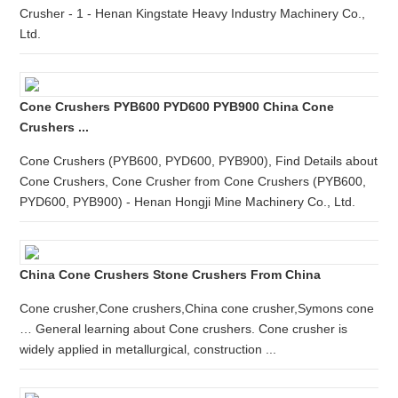
Crusher - 1 - Henan Kingstate Heavy Industry Machinery Co.,
Ltd.
Cone Crushers PYB600 PYD600 PYB900 China Cone
Crushers ...
Cone Crushers (PYB600, PYD600, PYB900), Find Details about
Cone Crushers, Cone Crusher from Cone Crushers (PYB600,
PYD600, PYB900) - Henan Hongji Mine Machinery Co., Ltd.
China Cone Crushers Stone Crushers From China
Cone crusher,Cone crushers,China cone crusher,Symons cone
… General learning about Cone crushers. Cone crusher is
widely applied in metallurgical, construction ...