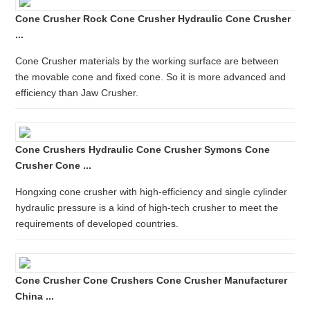
Cone Crusher Rock Cone Crusher Hydraulic Cone Crusher
...
Cone Crusher materials by the working surface are between
the movable cone and fixed cone. So it is more advanced and
efficiency than Jaw Crusher.
Cone Crushers Hydraulic Cone Crusher Symons Cone
Crusher Cone ...
Hongxing cone crusher with high-efficiency and single cylinder
hydraulic pressure is a kind of high-tech crusher to meet the
requirements of developed countries.
Cone Crusher Cone Crushers Cone Crusher Manufacturer
China ...