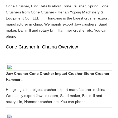
Cone Crusher, Find Details about Cone Crusher, Spring Cone
Crushers from Cone Crusher - Henan Yigong Machinery &
Equipment Co., Ltd. Hongxing is the bigest crusher export
manufacturer in china. We mainly export Jaw crushers, Sand
maker, Ball mill and rotary kiln, Hammer crusher etc. You can
phone ...
Cone Crusher In Chaina Overview
Jaw Crusher Cone Crusher Impact Crusher Stone Crusher
Hammer ...
Hongxing is the bigest crusher export manufacturer in china.
We mainly export Jaw crushers, Sand maker, Ball mill and
rotary kiln, Hammer crusher etc. You can phone ...