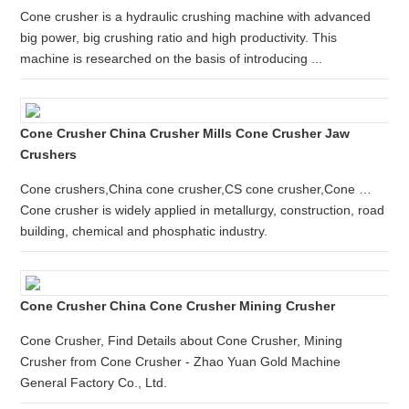
Cone crusher is a hydraulic crushing machine with advanced
big power, big crushing ratio and high productivity. This
machine is researched on the basis of introducing ...
Cone Crusher China Crusher Mills Cone Crusher Jaw
Crushers
Cone crushers,China cone crusher,CS cone crusher,Cone …
Cone crusher is widely applied in metallurgy, construction, road
building, chemical and phosphatic industry.
Cone Crusher China Cone Crusher Mining Crusher
Cone Crusher, Find Details about Cone Crusher, Mining
Crusher from Cone Crusher - Zhao Yuan Gold Machine
General Factory Co., Ltd.