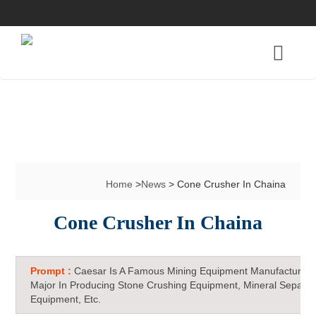
Home
>
News
> Cone Crusher In Chaina
Cone Crusher In Chaina
Prompt :
Caesar Is A Famous Mining Equipment Manufacturer 
Major In Producing Stone Crushing Equipment, Mineral Separat
Equipment, Etc.