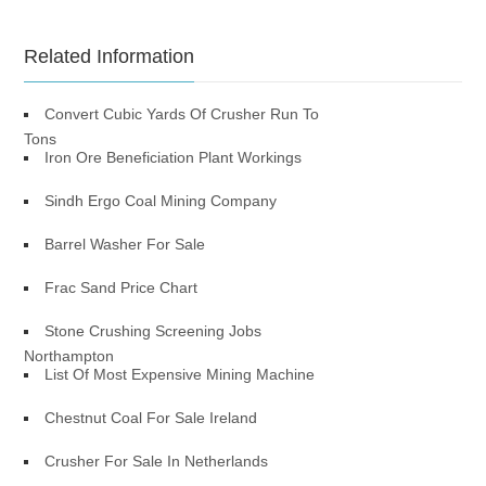
Related Information
Convert Cubic Yards Of Crusher Run To
Tons
Iron Ore Beneficiation Plant Workings
Sindh Ergo Coal Mining Company
Barrel Washer For Sale
Frac Sand Price Chart
Stone Crushing Screening Jobs
Northampton
List Of Most Expensive Mining Machine
Chestnut Coal For Sale Ireland
Crusher For Sale In Netherlands