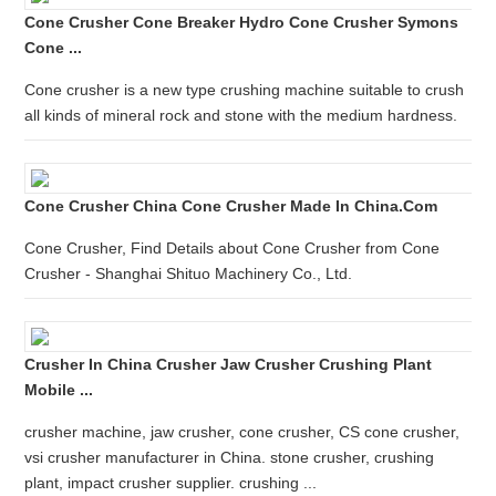
Cone Crusher Cone Breaker Hydro Cone Crusher Symons
Cone ...
Cone crusher is a new type crushing machine suitable to crush
all kinds of mineral rock and stone with the medium hardness.
Cone Crusher China Cone Crusher Made In China.com
Cone Crusher, Find Details about Cone Crusher from Cone
Crusher - Shanghai Shituo Machinery Co., Ltd.
Crusher In China Crusher Jaw Crusher Crushing Plant
Mobile ...
crusher machine, jaw crusher, cone crusher, CS cone crusher,
vsi crusher manufacturer in China. stone crusher, crushing
plant, impact crusher supplier. crushing ...