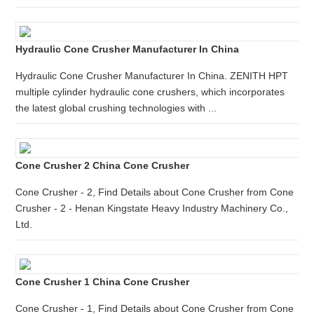
Hydraulic Cone Crusher Manufacturer In China
Hydraulic Cone Crusher Manufacturer In China. ZENITH HPT
multiple cylinder hydraulic cone crushers, which incorporates
the latest global crushing technologies with ...
Cone Crusher 2 China Cone Crusher
Cone Crusher - 2, Find Details about Cone Crusher from Cone
Crusher - 2 - Henan Kingstate Heavy Industry Machinery Co.,
Ltd.
Cone Crusher 1 China Cone Crusher
Cone Crusher - 1, Find Details about Cone Crusher from Cone