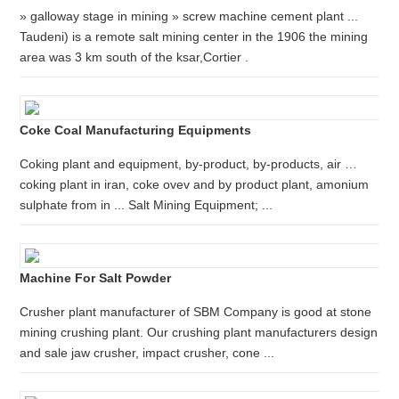
» galloway stage in mining » screw machine cement plant ...
Taudeni) is a remote salt mining center in the 1906 the mining
area was 3 km south of the ksar,Cortier .
Coke Coal Manufacturing Equipments
Coking plant and equipment, by-product, by-products, air …
coking plant in iran, coke ovev and by product plant, amonium
sulphate from in ... Salt Mining Equipment; ...
Machine For Salt Powder
Crusher plant manufacturer of SBM Company is good at stone
mining crushing plant. Our crushing plant manufacturers design
and sale jaw crusher, impact crusher, cone ...