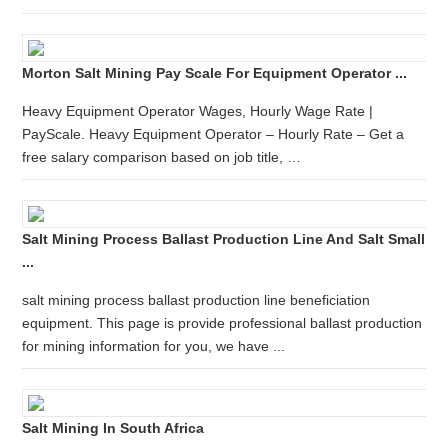
Morton Salt Mining Pay Scale For Equipment Operator ...
Heavy Equipment Operator Wages, Hourly Wage Rate |
PayScale. Heavy Equipment Operator – Hourly Rate – Get a
free salary comparison based on job title, …
Salt Mining Process Ballast Production Line And Salt Small
...
salt mining process ballast production line beneficiation
equipment. This page is provide professional ballast production
for mining information for you, we have ...
Salt Mining In South Africa