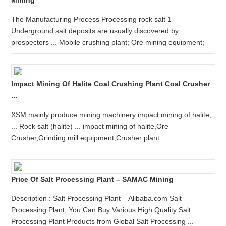
Mining
The Manufacturing Process Processing rock salt 1
Underground salt deposits are usually discovered by
prospectors ... Mobile crushing plant; Ore mining equipment;
Impact Mining Of Halite Coal Crushing Plant Coal Crusher
...
XSM mainly produce mining machinery:impact mining of halite,
... Rock salt (halite) ... impact mining of halite,Ore
Crusher,Grinding mill equipment,Crusher plant.
Price Of Salt Processing Plant – SAMAC Mining
Description : Salt Processing Plant – Alibaba.com Salt
Processing Plant, You Can Buy Various High Quality Salt
Processing Plant Products from Global Salt Processing ...