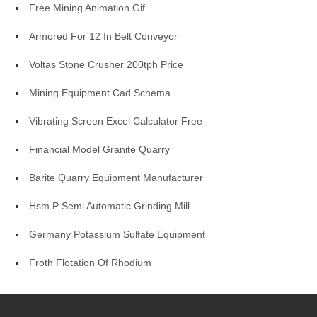
Free Mining Animation Gif
Armored For 12 In Belt Conveyor
Voltas Stone Crusher 200tph Price
Mining Equipment Cad Schema
Vibrating Screen Excel Calculator Free
Financial Model Granite Quarry
Barite Quarry Equipment Manufacturer
Hsm P Semi Automatic Grinding Mill
Germany Potassium Sulfate Equipment
Froth Flotation Of Rhodium