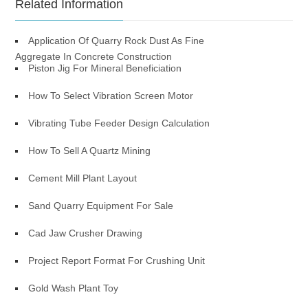
Related Information
Application Of Quarry Rock Dust As Fine
Aggregate In Concrete Construction
Piston Jig For Mineral Beneficiation
How To Select Vibration Screen Motor
Vibrating Tube Feeder Design Calculation
How To Sell A Quartz Mining
Cement Mill Plant Layout
Sand Quarry Equipment For Sale
Cad Jaw Crusher Drawing
Project Report Format For Crushing Unit
Gold Wash Plant Toy