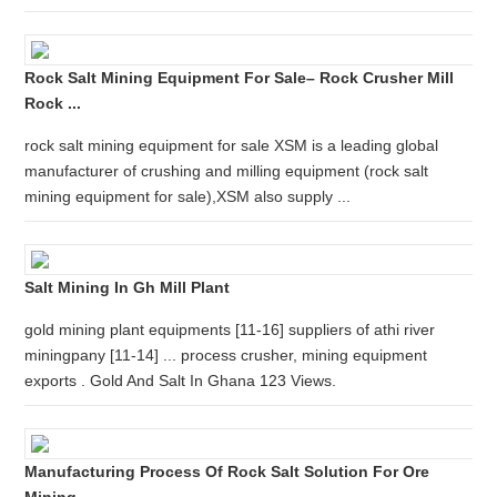
Rock Salt Mining Equipment For Sale– Rock Crusher Mill
Rock ...
rock salt mining equipment for sale XSM is a leading global
manufacturer of crushing and milling equipment (rock salt
mining equipment for sale),XSM also supply ...
Salt Mining In Gh Mill Plant
gold mining plant equipments [11-16] suppliers of athi river
miningpany [11-14] ... process crusher, mining equipment
exports . Gold And Salt In Ghana 123 Views.
Manufacturing Process Of Rock Salt Solution For Ore