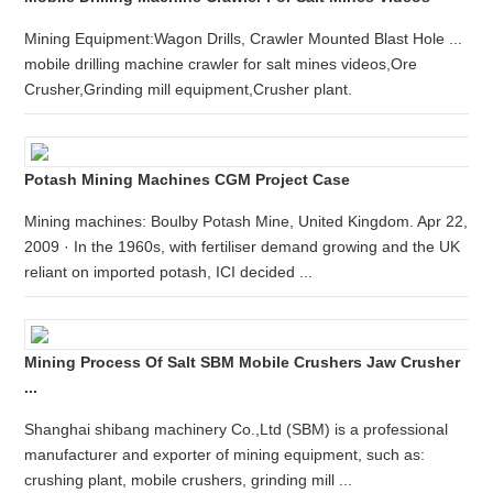
Mining Equipment:Wagon Drills, Crawler Mounted Blast Hole ...
mobile drilling machine crawler for salt mines videos,Ore
Crusher,Grinding mill equipment,Crusher plant.
Potash Mining Machines CGM Project Case
Mining machines: Boulby Potash Mine, United Kingdom. Apr 22,
2009 · In the 1960s, with fertiliser demand growing and the UK
reliant on imported potash, ICI decided ...
Mining Process Of Salt SBM Mobile Crushers Jaw Crusher
...
Shanghai shibang machinery Co.,Ltd (SBM) is a professional
manufacturer and exporter of mining equipment, such as:
crushing plant, mobile crushers, grinding mill ...