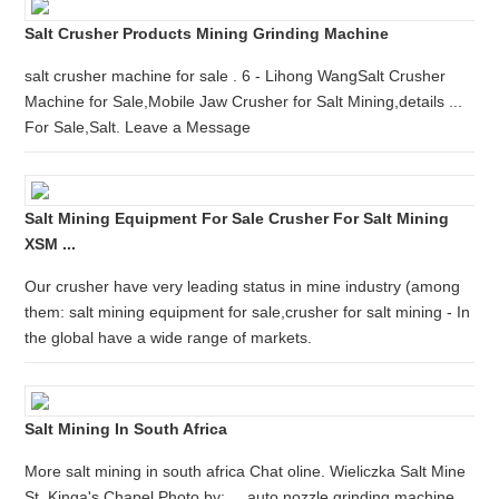
Salt Crusher Products Mining Grinding Machine
salt crusher machine for sale . 6 - Lihong WangSalt Crusher
Machine for Sale,Mobile Jaw Crusher for Salt Mining,details ...
For Sale,Salt. Leave a Message
Salt Mining Equipment For Sale Crusher For Salt Mining
XSM ...
Our crusher have very leading status in mine industry (among
them: salt mining equipment for sale,crusher for salt mining - In
the global have a wide range of markets.
Salt Mining In South Africa
More salt mining in south africa Chat oline. Wieliczka Salt Mine
St. Kinga's Chapel Photo by: ... auto nozzle grinding machine