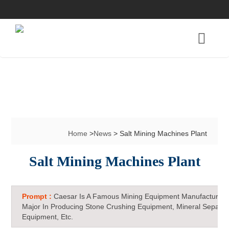
Home
>
News
> Salt Mining Machines Plant
Salt Mining Machines Plant
Prompt :
Caesar Is A Famous Mining Equipment Manufacturer 
Major In Producing Stone Crushing Equipment, Mineral Separat
Equipment, Etc.