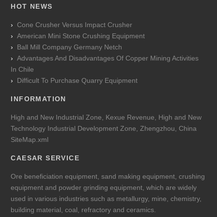
HOT NEWS
Cone Crusher Versus Impact Crusher
American Mini Stone Crushing Equipment
Ball Mill Company Germany Netch
Advantages And Disadvantages Of Copper Mining Activities
In Chile
Difficult To Purchase Quarry Equipment
INFORMATION
High and New Industrial Zone, Kexue Revenue, High and New
Technology Industrial Development Zone, Zhengzhou, China
SiteMap.xml
CAESAR SERVICE
Ore beneficiation equipment, sand making equipment, crushing
equipment and powder grinding equipment, which are widely
used in various industries such as metallurgy, mine, chemistry,
building material, coal, refractory and ceramics.