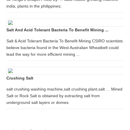
india; plants in the philippines;
Salt And Acid Tolerant Bacteria To Benefit Mining ...
Salt & Acid Tolerant Bacteria To Benefit Mining CSIRO scientists
believe bacteria found in the West Australian Wheatbelt could
lead the way for more efficient mining ...
Crushing Salt
salt crushing washing machine,salt crushing plant,salt … Mined
Salt or Rock Salt is obtained by extracting salt from
underground salt layers or domes.