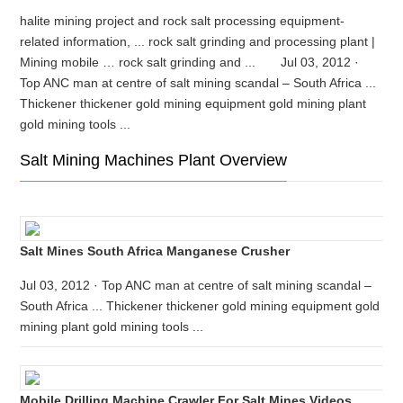
halite mining project and rock salt processing equipment-
related information, ... rock salt grinding and processing plant |
Mining mobile … rock salt grinding and ... Jul 03, 2012 ·
Top ANC man at centre of salt mining scandal – South Africa ...
Thickener thickener gold mining equipment gold mining plant
gold mining tools ...
Salt Mining Machines Plant Overview
Salt Mines South Africa Manganese Crusher
Jul 03, 2012 · Top ANC man at centre of salt mining scandal –
South Africa ... Thickener thickener gold mining equipment gold
mining plant gold mining tools ...
Mobile Drilling Machine Crawler For Salt Mines Videos