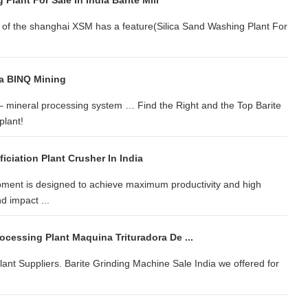
Plant For Sale In India Barite Mill
s of the shanghai XSM has a feature(Silica Sand Washing Plant For
ia BINQ Mining
– mineral processing system … Find the Right and the Top Barite
plant!
iciation Plant Crusher In India
ment is designed to achieve maximum productivity and high
d impact ...
rocessing Plant Maquina Trituradora De ...
lant Suppliers. Barite Grinding Machine Sale India we offered for