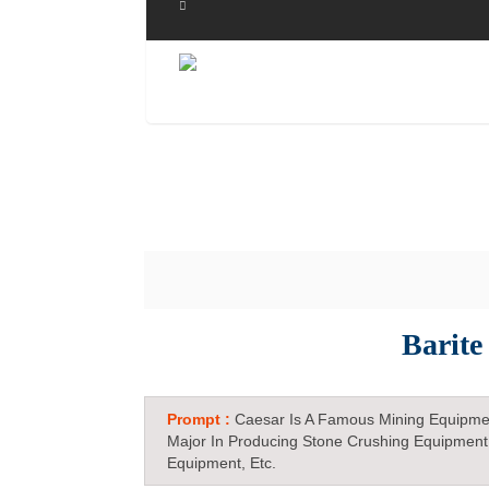
Barite
Prompt :
Caesar Is A Famous Mining Equipme
Major In Producing Stone Crushing Equipment
Equipment, Etc.