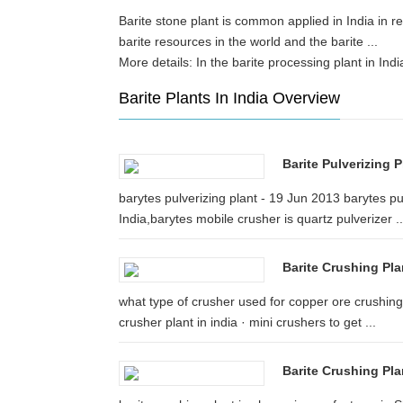
Barite stone plant is common applied in India in re
barite resources in the world and the barite ... b
More details: In the barite processing plant in In
Barite Plants In India Overview
Barite Pulverizing 
barytes pulverizing plant - 19 Jun 2013 barytes pul
India,barytes mobile crusher is quartz pulverizer ..
Barite Crushing Pl
what type of crusher used for copper ore crushing. 
crusher plant in india · mini crushers to get ...
Barite Crushing Pl