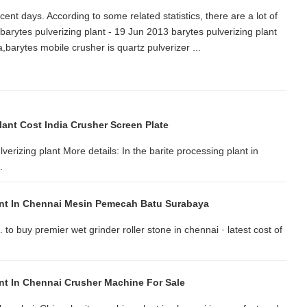
cent days. According to some related statistics, there are a lot of
arytes pulverizing plant - 19 Jun 2013 barytes pulverizing plant
dia,barytes mobile crusher is quartz pulverizer ...
Plant Cost India Crusher Screen Plate
verizing plant More details: In the barite processing plant in
.
ant In Chennai Mesin Pemecah Batu Surabaya
to buy premier wet grinder roller stone in chennai · latest cost of
ant In Chennai Crusher Machine For Sale