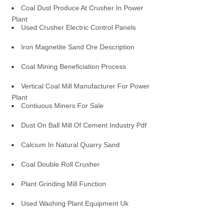
Coal Dust Produce At Crusher In Power
Plant
Used Crusher Electric Control Panels
Iron Magnetite Sand Ore Description
Coal Mining Beneficiation Process
Vertical Coal Mill Manufacturer For Power
Plant
Contiuous Miners For Sale
Dust On Ball Mill Of Cement Industry Pdf
Calcium In Natural Quarry Sand
Coal Double Roll Crusher
Plant Grinding Mill Function
Used Washing Plant Equipment Uk