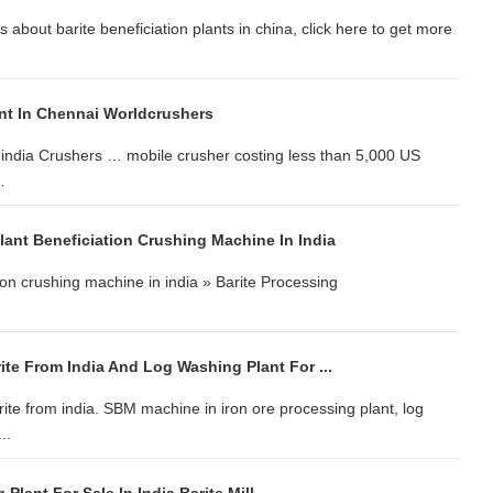
s about barite beneficiation plants in china, click here to get more
ant In Chennai Worldcrushers
i,india Crushers … mobile crusher costing less than 5,000 US
…
lant Beneficiation Crushing Machine In India
ion crushing machine in india » Barite Processing
te From India And Log Washing Plant For ...
arite from india. SBM machine in iron ore processing plant, log
..