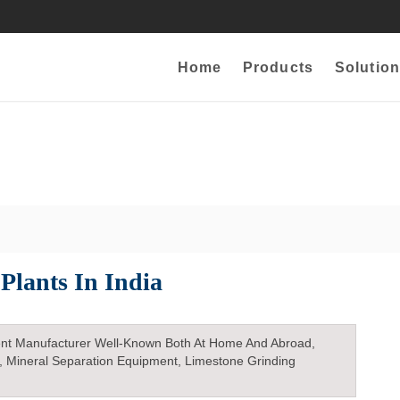
Home
Products
Solution
 Plants In India
nt Manufacturer Well-Known Both At Home And Abroad,
, Mineral Separation Equipment, Limestone Grinding