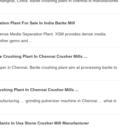
Shanghai, China. barite crushing plant in chennai is manufactured
ion Plant For Sale In India Barite Mill
 Dense Media Separation Plant. XSM provides dense media
other gems and ...
 Crushing Plant In Chennai Crusher Mills ...
er in Chennai. Barite crushing plant aim at processing barite to
ushing Plant In Chennai Crusher Mills ...
anufacturing … grinding pulverizer machine in Chennai … what is
lants In Usa Stone Crusher Mill Manufacturer