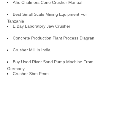
Allis Chalmers Cone Crusher Manual
Best Small Scale Mining Equipment For
Tanzania
E Bay Laboratory Jaw Crusher
Concrete Production Plant Process Diagram
Crusher Mill In India
Buy Used River Sand Pump Machine From
Germany
Crusher Sbm Pmm