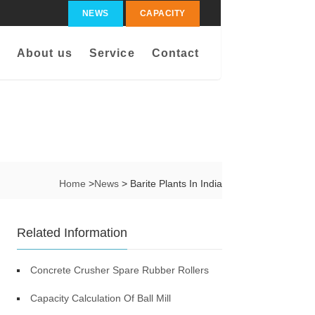
NEWS
CAPACITY
About us
Service
Contact
Home
>
News
> Barite Plants In India
Related Information
Concrete Crusher Spare Rubber Rollers
Capacity Calculation Of Ball Mill