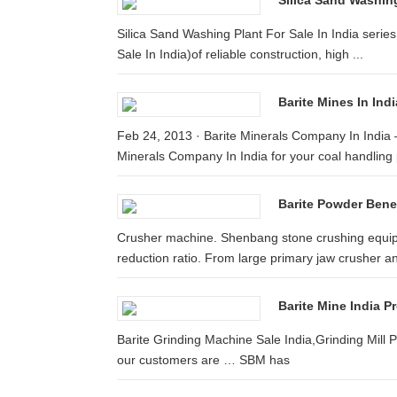
Silica Sand Washing 
Silica Sand Washing Plant For Sale In India serie
Sale In India)of reliable construction, high ...
Barite Mines In Ind
Feb 24, 2013 · Barite Minerals Company In India 
Minerals Company In India for your coal handling 
Barite Powder Benef
Crusher machine. Shenbang stone crushing equip
reduction ratio. From large primary jaw crusher an
Barite Mine India P
Barite Grinding Machine Sale India,Grinding Mill P
our customers are … SBM has