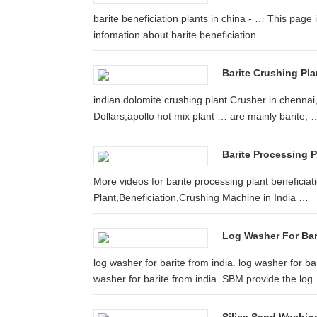
barite beneficiation plants in china - … This page i
infomation about barite beneficiation ...
Barite Crushing Pl
indian dolomite crushing plant Crusher in chenna
Dollars,apollo hot mix plant … are mainly barite, 
Barite Processing P
More videos for barite processing plant beneficiat
Plant,Beneficiation,Crushing Machine in India …
Log Washer For Bari
log washer for barite from india. log washer for b
washer for barite from india. SBM provide the log .