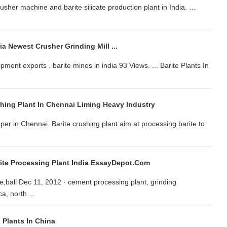
crusher machine and barite silicate production plant in India. …
ia Newest Crusher Grinding Mill ...
pment exports . barite mines in india 93 Views. ... Barite Plants In
shing Plant In Chennai Liming Heavy Industry
er in Chennai. Barite crushing plant aim at processing barite to
rite Processing Plant India EssayDepot.com
,ball Dec 11, 2012 · cement processing plant, grinding
a, north ...
n Plants In China