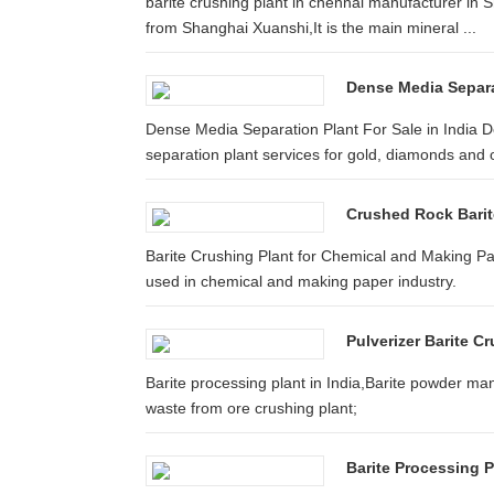
barite crushing plant in chennai manufacturer in 
from Shanghai Xuanshi,It is the main mineral ...
Dense Media Separat
Dense Media Separation Plant For Sale in India
separation plant services for gold, diamonds and 
Crushed Rock Barite
Barite Crushing Plant for Chemical and Making Pap
used in chemical and making paper industry.
Pulverizer Barite Cr
Barite processing plant in India,Barite powder m
waste from ore crushing plant;
Barite Processing P