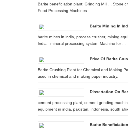
Barite beneficiation plant; Grinding Mill ... Stone 
Food Processing Machines ...
Barite Mining In Ind
barite mines in india, process crusher, mining equi
India - mineral processing system Machine for ...
Price Of Barite Cru
Barite Crushing Plant for Chemical and Making Pap
used in chemical and making paper industry.
Dissertation On Ba
cement processing plant, cement grinding machine
equipment in india, pakistan, indonesia, south afric
Barite Beneficiatio