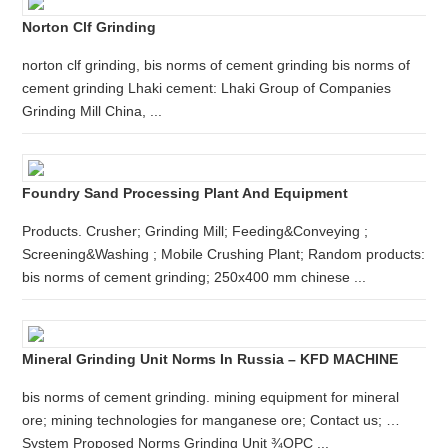
Norton Clf Grinding
norton clf grinding, bis norms of cement grinding bis norms of
cement grinding Lhaki cement: Lhaki Group of Companies
Grinding Mill China, ...
Foundry Sand Processing Plant And Equipment
Products. Crusher; Grinding Mill; Feeding&Conveying ;
Screening&Washing ; Mobile Crushing Plant; Random products:
bis norms of cement grinding; 250x400 mm chinese ...
Mineral Grinding Unit Norms In Russia – KFD MACHINE
bis norms of cement grinding. mining equipment for mineral
ore; mining technologies for manganese ore; Contact us; …
System Proposed Norms Grinding Unit ¾OPC ...