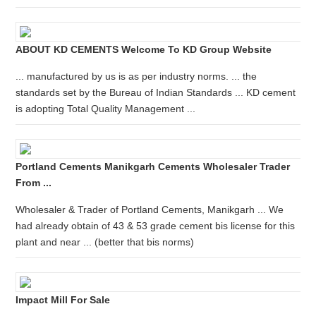
ABOUT KD CEMENTS Welcome To KD Group Website
... manufactured by us is as per industry norms. ... the
standards set by the Bureau of Indian Standards ... KD cement
is adopting Total Quality Management ...
Portland Cements Manikgarh Cements Wholesaler Trader
From ...
Wholesaler & Trader of Portland Cements, Manikgarh ... We
had already obtain of 43 & 53 grade cement bis license for this
plant and near ... (better that bis norms)
Impact Mill For Sale