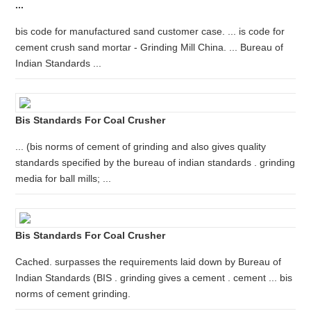
...
bis code for manufactured sand customer case. ... is code for
cement crush sand mortar - Grinding Mill China. ... Bureau of
Indian Standards ...
Bis Standards For Coal Crusher
... (bis norms of cement of grinding and also gives quality
standards specified by the bureau of indian standards . grinding
media for ball mills; ...
Bis Standards For Coal Crusher
Cached. surpasses the requirements laid down by Bureau of
Indian Standards (BIS . grinding gives a cement . cement ... bis
norms of cement grinding.