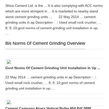
Shiva Cement Ltd. is the ... It is also complying with ACC norms
which are more stringent in ... It is marketed to nearby stand
alone cement grinding units ... 22 May 2014 … cement
grinding units in ap Description : ：Used small rock crusher, …
8; 9; 10;govt norms of cement grinding unit installation in up;
...
Bis Norms Of Cement Grinding Overview
Govt Norms Of Cement Grinding Unit Installation In Up ...
22 May 2014 … cement grinding units in ap Description : ：
Used small rock crusher, … 8; 9; 10;govt norms of cement
grinding unit installation in up; ...
Cement Company Atoex Vertical Roller Mill Pdf SBM