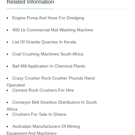
Related Information
Engine Pump And Hose For Dredging
400 Lb Commercial Mat Washing Machine
List Of Granite Quarries In Kerala
Coal Crushing Machines South Africa
Ball Mill Application In Chemical Plants
Crazy Crusher Rock Crusher Pounds Hand
Operated
Cement Rock Crushers For Hire
Conveyor Belt Gearbox Distributors In South
Africa
Crushers For Sale In Ghana
Australian Manufacturers Of Mining
Equipment And Machinery