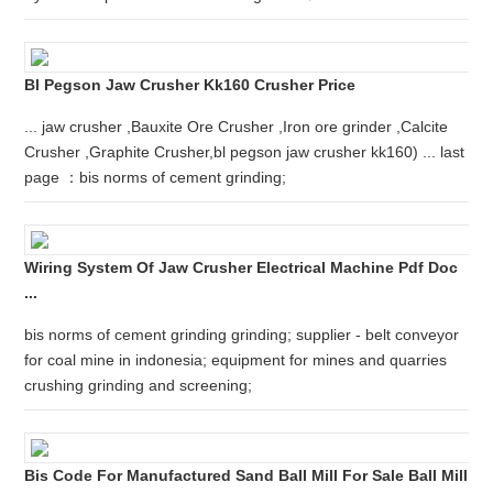
Bl Pegson Jaw Crusher Kk160 Crusher Price
... jaw crusher ,Bauxite Ore Crusher ,Iron ore grinder ,Calcite
Crusher ,Graphite Crusher,bl pegson jaw crusher kk160) ... last
page ：bis norms of cement grinding;
Wiring System Of Jaw Crusher Electrical Machine Pdf Doc
...
bis norms of cement grinding grinding; supplier - belt conveyor
for coal mine in indonesia; equipment for mines and quarries
crushing grinding and screening;
Bis Code For Manufactured Sand Ball Mill For Sale Ball Mill