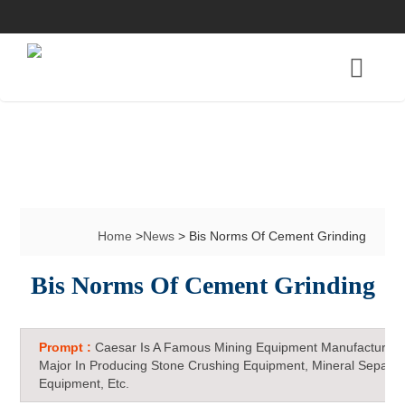
Home
>
News
> Bis Norms Of Cement Grinding
Bis Norms Of Cement Grinding
Prompt :
Caesar Is A Famous Mining Equipment Manufacturer 
Major In Producing Stone Crushing Equipment, Mineral Separat
Equipment, Etc.