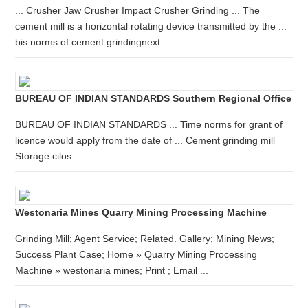
... Crusher Jaw Crusher Impact Crusher Grinding ... The
cement mill is a horizontal rotating device transmitted by the ...
bis norms of cement grindingnext: ...
BUREAU OF INDIAN STANDARDS Southern Regional Office
BUREAU OF INDIAN STANDARDS ... Time norms for grant of
licence would apply from the date of ... Cement grinding mill
Storage cilos
Westonaria Mines Quarry Mining Processing Machine
Grinding Mill; Agent Service; Related. Gallery; Mining News;
Success Plant Case; Home » Quarry Mining Processing
Machine » westonaria mines; Print ; Email ...