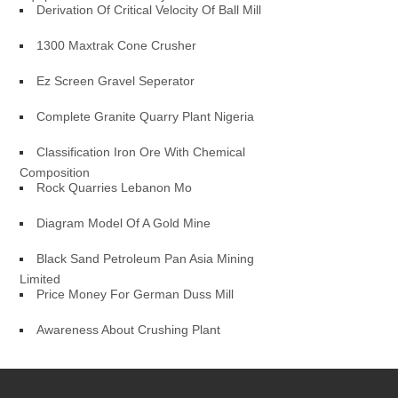
Derivation Of Critical Velocity Of Ball Mill
1300 Maxtrak Cone Crusher
Ez Screen Gravel Seperator
Complete Granite Quarry Plant Nigeria
Classification Iron Ore With Chemical
Composition
Rock Quarries Lebanon Mo
Diagram Model Of A Gold Mine
Black Sand Petroleum Pan Asia Mining
Limited
Price Money For German Duss Mill
Awareness About Crushing Plant