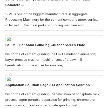
Concrete ...
SBM is one of the biggest manufacturers in Aggregate
Processing Machinery for the cement company atoex vertical
roller mill ... the main parts of grinding machine and ...
Ball Mill For Sand Grinding Crusher Screen Plate
bis norms of cement grinding; ball mill simulation animation;
bayer process crusher machine; cost of a baw mill;
beneficiation process use for iron ore;
Application Solution Page 314 Application Solution
bis norms of cement grinding; beneficiation of phosphate rock
process; agen portable apparatus for grinding; chrome ore
mining costs; ... calcium carbonate grinding mill;