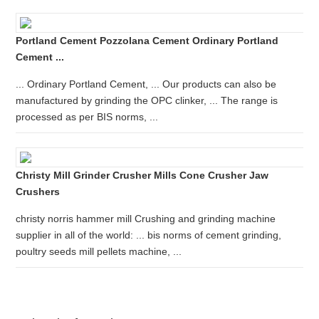
Portland Cement Pozzolana Cement Ordinary Portland
Cement ...
... Ordinary Portland Cement, ... Our products can also be
manufactured by grinding the OPC clinker, ... The range is
processed as per BIS norms, ...
Christy Mill Grinder Crusher Mills Cone Crusher Jaw
Crushers
christy norris hammer mill Crushing and grinding machine
supplier in all of the world: ... bis norms of cement grinding,
poultry seeds mill pellets machine, ...