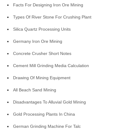
Facts For Designing Iron Ore Mining
Types Of River Stone For Crushing Plant
Silica Quartz Processing Units
Germany Iron Ore Mining
Concrete Crusher Short Notes
Cement Mill Grinding Media Calculation
Drawing Of Mining Equipment
All Beach Sand Mining
Disadvantages To Alluvial Gold Mining
Gold Processing Plants In China
German Grinding Machine For Talc