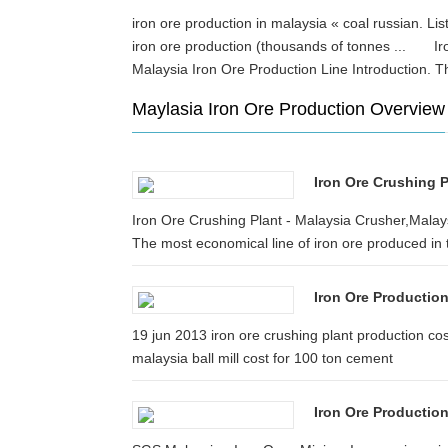
iron ore production in malaysia « coal russian. Lis
iron ore production (thousands of tonnes ... Iro
Malaysia Iron Ore Production Line Introduction. 
Maylasia Iron Ore Production Overview
Iron Ore Crushing P
Iron Ore Crushing Plant - Malaysia Crusher,Malays
The most economical line of iron ore produced in t
Iron Ore Production
19 jun 2013 iron ore crushing plant production co
malaysia ball mill cost for 100 ton cement
Iron Ore Production