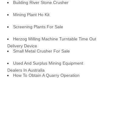
Building River Stone Crusher
Mining Plant Ho Kit
Screening Plants For Sale
Herzog Milling Machine Turntable Time Out
Delivery Device
Small Metal Crusher For Sale
Used And Surplus Mining Equipment
Dealers In Australia
How To Obtain A Quarry Operation