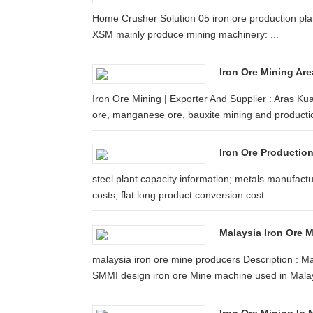
Home Crusher Solution 05 iron ore production plant
XSM mainly produce mining machinery: ...
Iron Ore Mining Are
Iron Ore Mining | Exporter And Supplier : Aras Ku
ore, manganese ore, bauxite mining and producti
Iron Ore Production
steel plant capacity information; metals manufactu
costs; flat long product conversion cost .
Malaysia Iron Ore 
malaysia iron ore mine producers Description : M
SMMI design iron ore Mine machine used in Malays