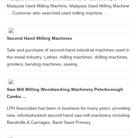
Malaysia Used Milling Machine, Malaysia Used Milling Machine
… Customer who searched used milling machine ...
Second Hand Milling Machines
Sale and purchase of second-hand industrial machines used in
the metal industry: Lathes, milling machines, drilling machines,
grinders, bending machines, sawing ...
Saw Mill Milling Woodworking Machinery Peterborough
Cambs ...
LPH Associates has been in business for many years, providing
new, refurbishedand second hand saw mill machinery including
Bandmills & Carriages, Band Saws Primary ...