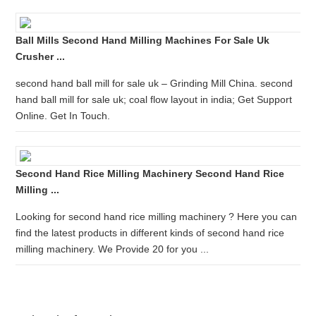
Ball Mills Second Hand Milling Machines For Sale Uk
Crusher ...
second hand ball mill for sale uk – Grinding Mill China. second
hand ball mill for sale uk; coal flow layout in india; Get Support
Online. Get In Touch.
Second Hand Rice Milling Machinery Second Hand Rice
Milling ...
Looking for second hand rice milling machinery ? Here you can
find the latest products in different kinds of second hand rice
milling machinery. We Provide 20 for you ...