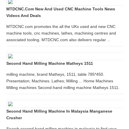
MTDCNC.com New And Used CNC Machine Tools News
Videos And Deals
MTDCNC.com promotes the all the UKs used and new CNC
machine tools, cnc machines, lathes, machining centres and
associated tooling. MTDCNC.com also delivers regular ...
Second Hand Milling Machine Matheys 1511
milling machine, brand Matheys, 1511, table 785*450.
Presentation; Machines. Lathes; Milling ... Home Machines
Milling machines Second-hand milling machine Matheys 1511.
Second Hand Milling Machine In Malaysia Manganese
Crusher
Search second hand milling machine in malaysia to find your