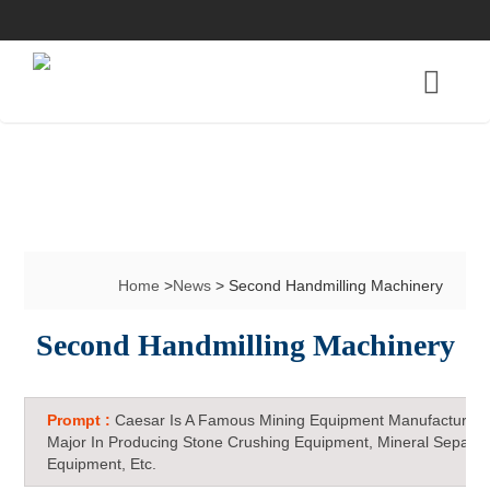
Home
>
News
> Second Handmilling Machinery
Second Handmilling Machinery
Prompt :
Caesar Is A Famous Mining Equipment Manufacturer 
Major In Producing Stone Crushing Equipment, Mineral Separat
Equipment, Etc.