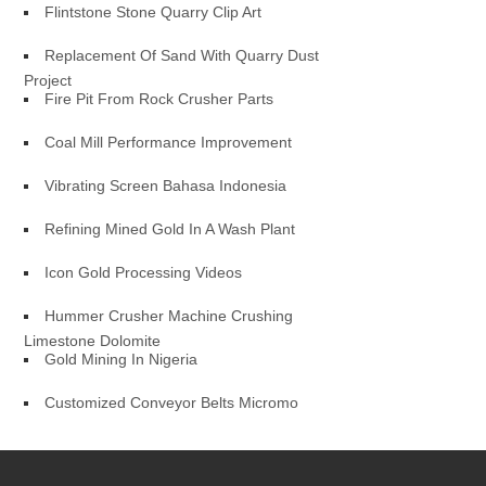
Flintstone Stone Quarry Clip Art
Replacement Of Sand With Quarry Dust
Project
Fire Pit From Rock Crusher Parts
Coal Mill Performance Improvement
Vibrating Screen Bahasa Indonesia
Refining Mined Gold In A Wash Plant
Icon Gold Processing Videos
Hummer Crusher Machine Crushing
Limestone Dolomite
Gold Mining In Nigeria
Customized Conveyor Belts Micromo