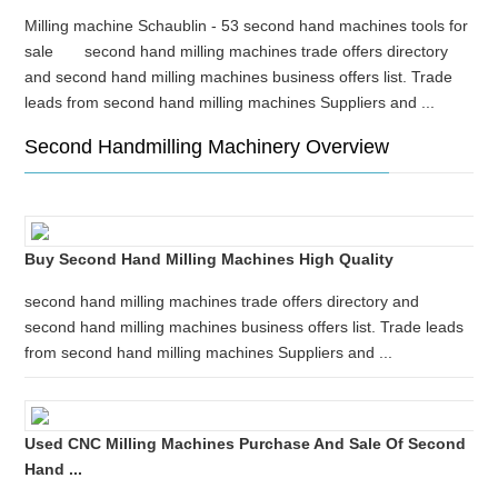
Milling machine Schaublin - 53 second hand machines tools for
sale second hand milling machines trade offers directory
and second hand milling machines business offers list. Trade
leads from second hand milling machines Suppliers and ...
Second Handmilling Machinery Overview
Buy Second Hand Milling Machines High Quality
second hand milling machines trade offers directory and
second hand milling machines business offers list. Trade leads
from second hand milling machines Suppliers and ...
Used CNC Milling Machines Purchase And Sale Of Second
Hand ...