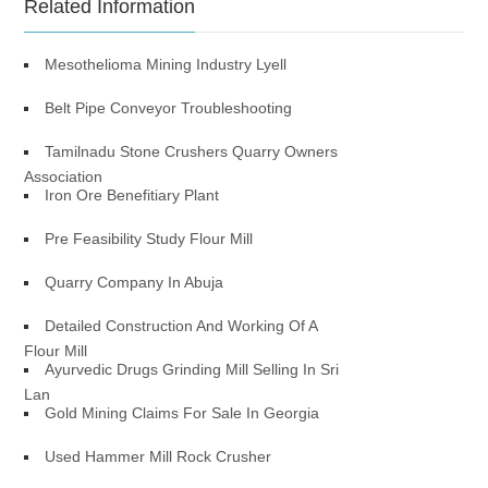
Related Information
Mesothelioma Mining Industry Lyell
Belt Pipe Conveyor Troubleshooting
Tamilnadu Stone Crushers Quarry Owners
Association
Iron Ore Benefitiary Plant
Pre Feasibility Study Flour Mill
Quarry Company In Abuja
Detailed Construction And Working Of A
Flour Mill
Ayurvedic Drugs Grinding Mill Selling In Sri
Lan
Gold Mining Claims For Sale In Georgia
Used Hammer Mill Rock Crusher