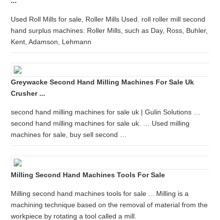
...
Used Roll Mills for sale, Roller Mills Used. roll roller mill second
hand surplus machines: Roller Mills, such as Day, Ross, Buhler,
Kent, Adamson, Lehmann
Greywacke Second Hand Milling Machines For Sale Uk
Crusher ...
second hand milling machines for sale uk | Gulin Solutions …
second hand milling machines for sale uk. … Used milling
machines for sale, buy sell second …
Milling Second Hand Machines Tools For Sale
Milling second hand machines tools for sale ... Milling is a
machining technique based on the removal of material from the
workpiece by rotating a tool called a mill.