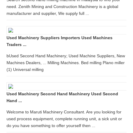
need. Zenith Mining and Construction Machinery is a global
manufacturer and supplier, We supply full ...
Used Machinery Suppliers Importers Used Machines
Traders ...
bUsed Second Hand Machinery; Used Machine Suppliers, New
Machines Dealers, ... Milling Machines. Bed milling Plano miller
(1) Universal milling
Used Machinery Second Hand Machinery Used Second
Hand ...
Welcome to Maruti Machinery Consultant. Are you looking for
used process equipment, complete running unit, a sick unit or
do you have something to offer yourself then ...