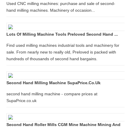
Used CNC milling machines: purchase and sale of second-
hand milling machines. Machinery of occasion...
Lots Of Milling Machine Tools Preloved Second Hand ...
Find used milling machines industrial tools and machinery for
sale. From nearly new to really old, Preloved is packed with
hundreds of thousands of second hand bargains.
Second Hand Milling Machine SupaPrice.co.uk
second hand milling machine - compare prices at
SupaPrice.co.uk
Second Hand Roller Mills CGM Mine Machine Mining And