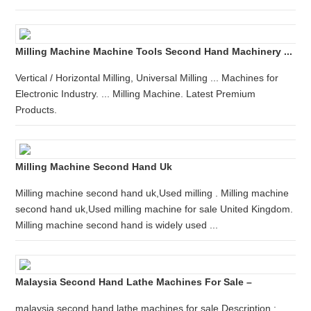
Milling Machine Machine Tools Second Hand Machinery ...
Vertical / Horizontal Milling, Universal Milling ... Machines for
Electronic Industry. ... Milling Machine. Latest Premium
Products.
Milling Machine Second Hand Uk
Milling machine second hand uk,Used milling . Milling machine
second hand uk,Used milling machine for sale United Kingdom.
Milling machine second hand is widely used ...
Malaysia Second Hand Lathe Machines For Sale –
malaysia second hand lathe machines for sale Description :