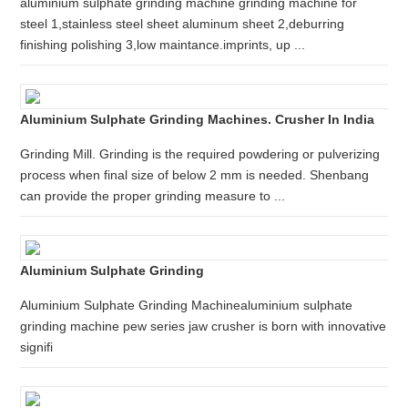
aluminium sulphate grinding machine grinding machine for
steel 1,stainless steel sheet aluminum sheet 2,deburring
finishing polishing 3,low maintance.imprints, up ...
Aluminium Sulphate Grinding Machines. Crusher In India
Grinding Mill. Grinding is the required powdering or pulverizing
process when final size of below 2 mm is needed. Shenbang
can provide the proper grinding measure to ...
Aluminium Sulphate Grinding
Aluminium Sulphate Grinding Machinealuminium sulphate
grinding machine pew series jaw crusher is born with innovative
signifi