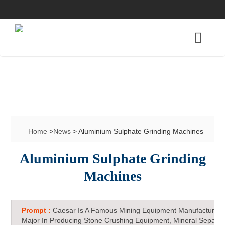
Home
>
News
> Aluminium Sulphate Grinding Machines
Aluminium Sulphate Grinding
Machines
Prompt :
Caesar Is A Famous Mining Equipment Manufacturer 
Major In Producing Stone Crushing Equipment, Mineral Separat