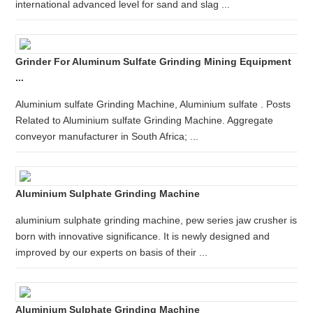
international advanced level for sand and slag ...
Grinder For Aluminum Sulfate Grinding Mining Equipment
...
Aluminium sulfate Grinding Machine, Aluminium sulfate . Posts
Related to Aluminium sulfate Grinding Machine. Aggregate
conveyor manufacturer in South Africa; ...
Aluminium Sulphate Grinding Machine
aluminium sulphate grinding machine, pew series jaw crusher is
born with innovative significance. It is newly designed and
improved by our experts on basis of their ...
Aluminium Sulphate Grinding Machine