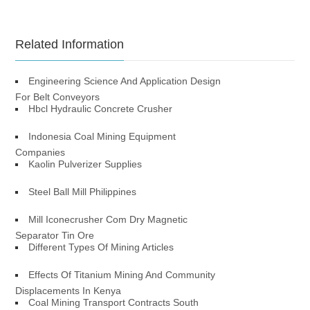
Related Information
Engineering Science And Application Design
For Belt Conveyors
Hbcl Hydraulic Concrete Crusher
Indonesia Coal Mining Equipment
Companies
Kaolin Pulverizer Supplies
Steel Ball Mill Philippines
Mill Iconecrusher Com Dry Magnetic
Separator Tin Ore
Different Types Of Mining Articles
Effects Of Titanium Mining And Community
Displacements In Kenya
Coal Mining Transport Contracts South