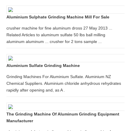
Aluminium Sulphate Grinding Machine Mill For Sale
crusher machine for fine aluminum dross 27 May 2013 ...
Related Articles to aluminum sulfate 50 lbs ball milling
aluminum aluminum ... crusher for 2 tons sample ...
Aluminium Sulfate Grinding Machine
Grinding Machines For Aluminium Sulfate. Aluminium NZ
Chemical Suppliers. Aluminium chloride anhydrous rehydrates
rapidly after opening and, as A .
The Grinding Machine Of Aluminum Grinding Equipment
Manufacturer