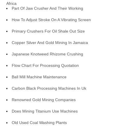
Africa
Part Of Jaw Crusher And Their Working
How To Adjust Stroke On A Vibrating Screen
Primary Crushers For Oil Shale Out Size
Copper Silver And Gold Mining In Jamaica
Japanese Knotweed Rhizome Crushing
Flow Chart For Processing Quotation
Ball Mill Machine Maintenance
Carbon Black Processing Machines In Uk
Renowned Gold Mining Companies
Does Mining Titanium Use Machines
Old Used Coal Washing Plants