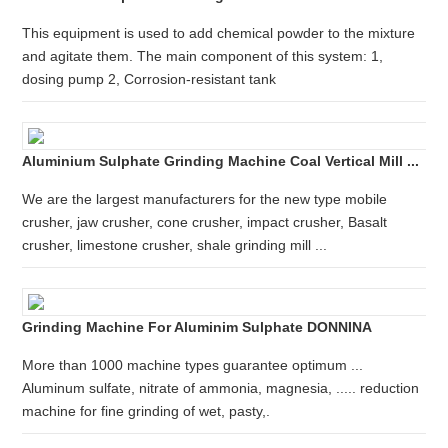
This equipment is used to add chemical powder to the mixture
and agitate them. The main component of this system: 1,
dosing pump 2, Corrosion-resistant tank
Aluminium Sulphate Grinding Machine Coal Vertical Mill ...
We are the largest manufacturers for the new type mobile
crusher, jaw crusher, cone crusher, impact crusher, Basalt
crusher, limestone crusher, shale grinding mill ...
Grinding Machine For Aluminim Sulphate DONNINA
More than 1000 machine types guarantee optimum ...
Aluminum sulfate, nitrate of ammonia, magnesia, ..... reduction
machine for fine grinding of wet, pasty,.