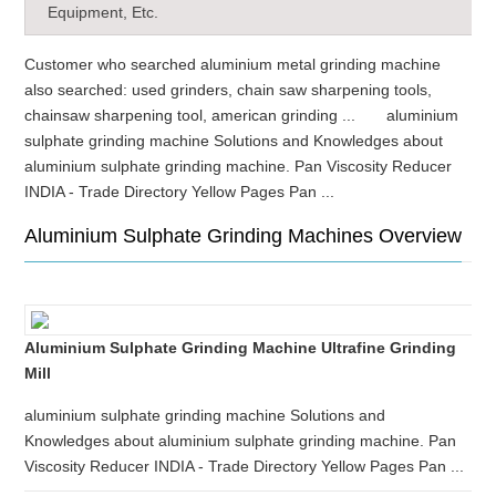
Equipment, Etc.
Customer who searched aluminium metal grinding machine
also searched: used grinders, chain saw sharpening tools,
chainsaw sharpening tool, american grinding ... aluminium
sulphate grinding machine Solutions and Knowledges about
aluminium sulphate grinding machine. Pan Viscosity Reducer
INDIA - Trade Directory Yellow Pages Pan ...
Aluminium Sulphate Grinding Machines Overview
Aluminium Sulphate Grinding Machine Ultrafine Grinding
Mill
aluminium sulphate grinding machine Solutions and
Knowledges about aluminium sulphate grinding machine. Pan
Viscosity Reducer INDIA - Trade Directory Yellow Pages Pan ...