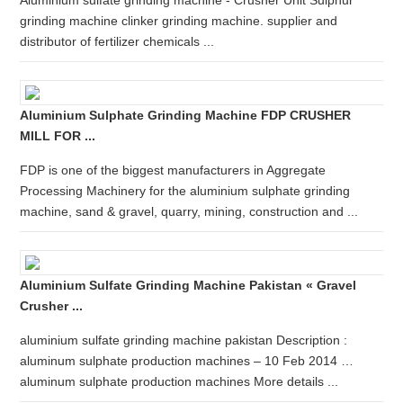
Aluminium sulfate grinding machine - Crusher Unit Sulphur
grinding machine clinker grinding machine. supplier and
distributor of fertilizer chemicals ...
Aluminium Sulphate Grinding Machine FDP CRUSHER
MILL FOR ...
FDP is one of the biggest manufacturers in Aggregate
Processing Machinery for the aluminium sulphate grinding
machine, sand & gravel, quarry, mining, construction and ...
Aluminium Sulfate Grinding Machine Pakistan « Gravel
Crusher ...
aluminium sulfate grinding machine pakistan Description :
aluminum sulphate production machines – 10 Feb 2014 …
aluminum sulphate production machines More details ...