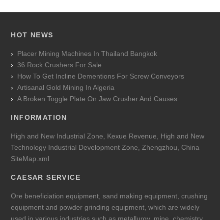
HOT NEWS
Placer Mining Machines In Thailand Bangkok
36 Rock Crushers For Sale
How To Get Incline Dementions For Screw Conveyors
Artisanal Gold Mining In Algeria
A Broken Toggle Plate On Jaw Crusher And Causes
INFORMATION
High and New Industrial Zone, Kexue Revenue, High and New
Technology Industrial Development Zone, Zhengzhou, China
SiteMap.xml
CAESAR SERVICE
Ore beneficiation equipment, sand making equipment, crushing
equipment and powder grinding equipment, which are widely
used in various industries such as metallurgy, mine, chemistry,