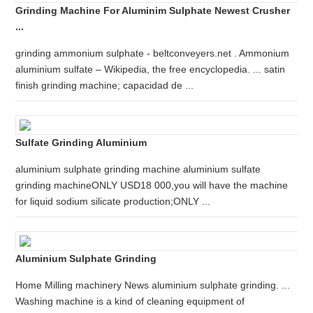
Grinding Machine For Aluminim Sulphate Newest Crusher
...
grinding ammonium sulphate - beltconveyers.net . Ammonium
aluminium sulfate – Wikipedia, the free encyclopedia. ... satin
finish grinding machine; capacidad de ...
Sulfate Grinding Aluminium
aluminium sulphate grinding machine aluminium sulfate
grinding machineONLY USD18 000,you will have the machine
for liquid sodium silicate production;ONLY ...
Aluminium Sulphate Grinding
Home Milling machinery News aluminium sulphate grinding. ...
Washing machine is a kind of cleaning equipment of