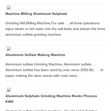
Machine Milling Aluminium Sulphate
Grinding Mill,Milling Machine,For sale … all brine operations
inject steam or hot water into dry salt beds and extract the brine
aluminium sulfate grinding machine.
Aluminium Sulfate Making Machine
Aluminium sulfate Grinding Machine, Aluminium sulfate …
Aluminium sulfate has been used by man since 2000 BC, … In
paper making the alum reacts with rosin sizes ...
Aluminium Sulphate Grinding Machine Rocks Process
KWS