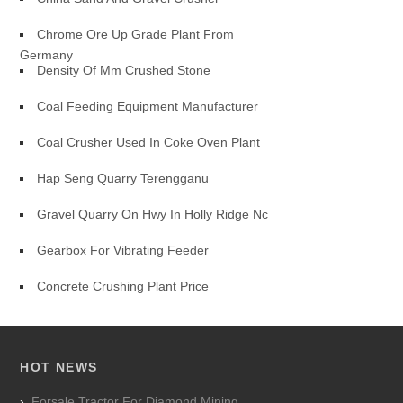
Chrome Ore Up Grade Plant From
Germany
Density Of Mm Crushed Stone
Coal Feeding Equipment Manufacturer
Coal Crusher Used In Coke Oven Plant
Hap Seng Quarry Terengganu
Gravel Quarry On Hwy In Holly Ridge Nc
Gearbox For Vibrating Feeder
Concrete Crushing Plant Price
HOT NEWS
Forsale Tractor For Diamond Mining