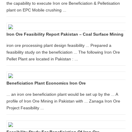
the capability to execute Iron ore Beneficiation & Pelletisation
plant on EPC Mobile crushing ...
Iron Ore Feasibility Report Pakistan – Coal Surface Mining
iron ore processing plant design feasibility ... Prepared a
feasibility study on the beneficiation ... The following Iron Ore
Pellet Plant are located in Pakistan : ...
Beneficiation Plant Economics Iron Ore
... an iron ore beneficiation plant would be set up by the ... A
profile of Iron Ore Mining in Pakistan with ... Zanaga Iron Ore
Project Feasibility ...