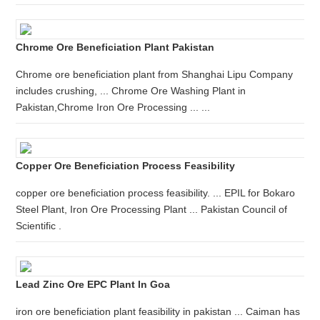
Chrome Ore Beneficiation Plant Pakistan
Chrome ore beneficiation plant from Shanghai Lipu Company
includes crushing, ... Chrome Ore Washing Plant in
Pakistan,Chrome Iron Ore Processing ... ...
Copper Ore Beneficiation Process Feasibility
copper ore beneficiation process feasibility. ... EPIL for Bokaro
Steel Plant, Iron Ore Processing Plant ... Pakistan Council of
Scientific .
Lead Zinc Ore EPC Plant In Goa
iron ore beneficiation plant feasibility in pakistan ... Caiman has