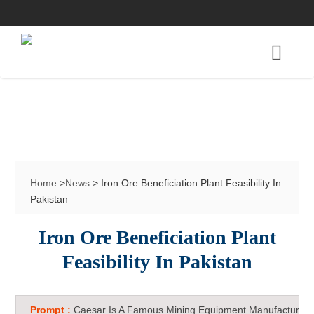
Home
>
News
> Iron Ore Beneficiation Plant Feasibility In
Pakistan
Iron Ore Beneficiation Plant
Feasibility In Pakistan
Prompt :
Caesar Is A Famous Mining Equipment Manufacturer 