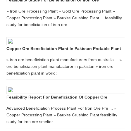
Feasibility Study For Beneficiation Of Iron Ore
» Iron Ore Processing Plant » Gold Ore Processing Plant »
Copper Processing Plant » Bauxite Crushing Plant ... feasibility
study for beneficiation of iron ore
Copper Ore Beneficiation Plant In Pakistan Protable Plant
» iron ore beneficiation plant manufacturers from australia ... »
ore beneficiation plant manufacturer in pakistan » iron ore
beneficiation plant in world;
Feasibility Report For Beneficiation Of Copper Ore
Advanced Beneficiation Process Plant For Iron Ore Pre ... »
Copper Processing Plant » Bauxite Crushing Plant feasibility
study for iron ore smelter ...