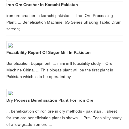
Iron Ore Crusher In Karachi Pakistan
iron ore crusher in karachi pakistan ... Iron Ore Processing
Plant. ... Beneficiation Machine. 6S Series Shaking Table; Drum
screen;
Feasibility Report Of Sugar Mill In Pakistan
Beneficiation Equipment; ... mini mill feasibility study – Ore
Machine China. ... This biogas plant will be the first plant in
Pakistan which is to be operated by ...
Dry Process Beneficiation Plant For Iron Ore
... beneficiation of iron ore in dry methods - pakistan ... sheet
for iron ore beneficiation plant is shown ... Pre- Feasibility study
of a low grade iron ore ...