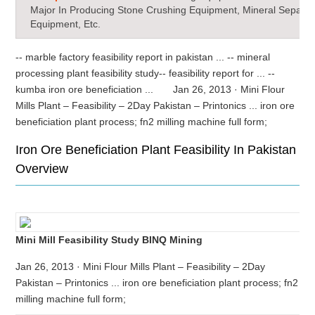
Major In Producing Stone Crushing Equipment, Mineral Separat
Equipment, Etc.
-- marble factory feasibility report in pakistan ... -- mineral
processing plant feasibility study-- feasibility report for ... --
kumba iron ore beneficiation ... Jan 26, 2013 · Mini Flour
Mills Plant – Feasibility – 2Day Pakistan – Printonics ... iron ore
beneficiation plant process; fn2 milling machine full form;
Iron Ore Beneficiation Plant Feasibility In Pakistan
Overview
Mini Mill Feasibility Study BINQ Mining
Jan 26, 2013 · Mini Flour Mills Plant – Feasibility – 2Day
Pakistan – Printonics ... iron ore beneficiation plant process; fn2
milling machine full form;