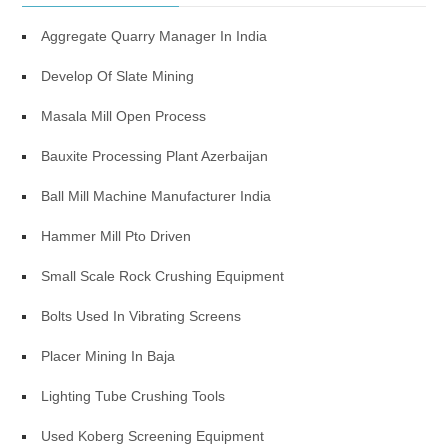
Aggregate Quarry Manager In India
Develop Of Slate Mining
Masala Mill Open Process
Bauxite Processing Plant Azerbaijan
Ball Mill Machine Manufacturer India
Hammer Mill Pto Driven
Small Scale Rock Crushing Equipment
Bolts Used In Vibrating Screens
Placer Mining In Baja
Lighting Tube Crushing Tools
Used Koberg Screening Equipment