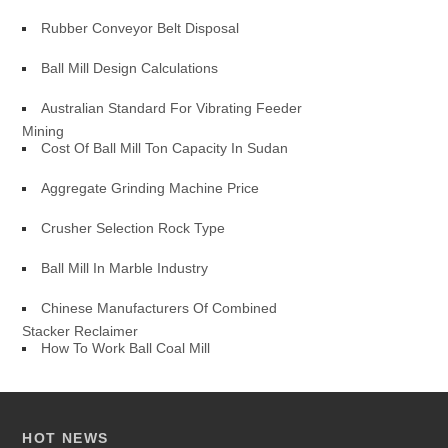
Rubber Conveyor Belt Disposal
Ball Mill Design Calculations
Australian Standard For Vibrating Feeder
Mining
Cost Of Ball Mill Ton Capacity In Sudan
Aggregate Grinding Machine Price
Crusher Selection Rock Type
Ball Mill In Marble Industry
Chinese Manufacturers Of Combined
Stacker Reclaimer
How To Work Ball Coal Mill
HOT NEWS