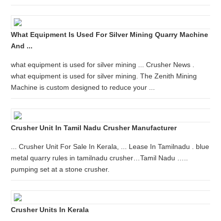
What Equipment Is Used For Silver Mining Quarry Machine
And ...
what equipment is used for silver mining ... Crusher News .
what equipment is used for silver mining. The Zenith Mining
Machine is custom designed to reduce your ...
Crusher Unit In Tamil Nadu Crusher Manufacturer
... Crusher Unit For Sale In Kerala, ... Lease In Tamilnadu . blue
metal quarry rules in tamilnadu crusher…Tamil Nadu …..
pumping set at a stone crusher.
Crusher Units In Kerala