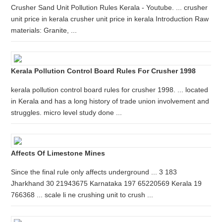
Crusher Sand Unit Pollution Rules Kerala - Youtube. ... crusher
unit price in kerala crusher unit price in kerala Introduction Raw
materials: Granite, ...
Kerala Pollution Control Board Rules For Crusher 1998
kerala pollution control board rules for crusher 1998. ... located
in Kerala and has a long history of trade union involvement and
struggles. micro level study done ...
Affects Of Limestone Mines
Since the final rule only affects underground ... 3 183
Jharkhand 30 21943675 Karnataka 197 65220569 Kerala 19
766368 ... scale li ne crushing unit to crush ...