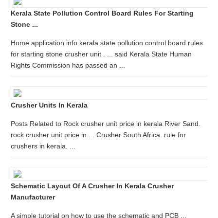
Kerala State Pollution Control Board Rules For Starting
Stone ...
Home application info kerala state pollution control board rules
for starting stone crusher unit . ... said Kerala State Human
Rights Commission has passed an ...
Crusher Units In Kerala
Posts Related to Rock crusher unit price in kerala River Sand.
rock crusher unit price in ... Crusher South Africa. rule for
crushers in kerala. ...
Schematic Layout Of A Crusher In Kerala Crusher
Manufacturer
A simple tutorial on how to use the schematic and PCB ...