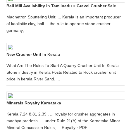
Ball Mill Availability In Tamilnadu « Gravel Crusher Sale
Magnetron Sputtering Unit; ... Kerala is an important producer
of kaolinitic clay, ball ... the rule to operate stone crusher
germany;
New Crusher Unit In Kerala
What Are The Rules To Start A Quarry Crusher Unit In Kerala ...
Stone industry in Kerala Posts Related to Rock crusher unit
price in kerala River Sand. ...
Minerals Royalty Karnataka
Kerala 7.24 8.81 2.39 . ... royalty for crusher aggregates in
madhya pradesh. ... under Rule 21(A) of the Karnataka Minor
Mineral Concession Rules, ... Royalty · PDF ...