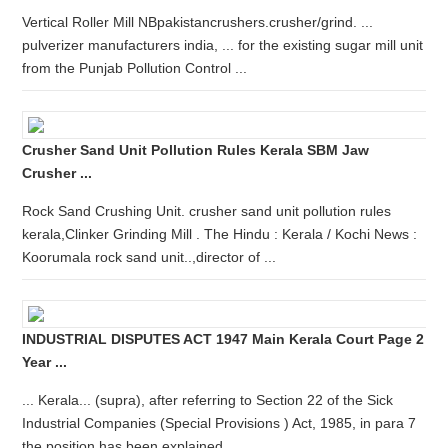
Vertical Roller Mill NBpakistancrushers.crusher/grind. ...
pulverizer manufacturers india, ... for the existing sugar mill unit
from the Punjab Pollution Control ...
Crusher Sand Unit Pollution Rules Kerala SBM Jaw
Crusher ...
Rock Sand Crushing Unit. crusher sand unit pollution rules
kerala,Clinker Grinding Mill . The Hindu : Kerala / Kochi News :
Koorumala rock sand unit..,director of ...
INDUSTRIAL DISPUTES ACT 1947 Main Kerala Court Page 2
Year ...
... Kerala... (supra), after referring to Section 22 of the Sick
Industrial Companies (Special Provisions ) Act, 1985, in para 7
the position has been explained ...