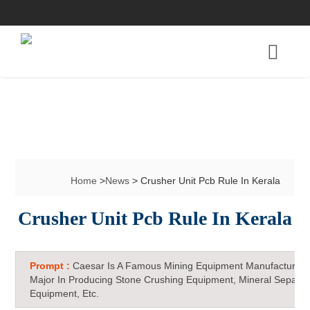
Home
>
News
> Crusher Unit Pcb Rule In Kerala
Crusher Unit Pcb Rule In Kerala
Prompt :
Caesar Is A Famous Mining Equipment Manufacturer 
Major In Producing Stone Crushing Equipment, Mineral Separat
Equipment, Etc.