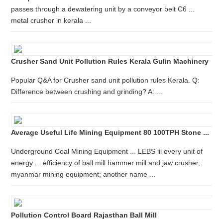
passes through a dewatering unit by a conveyor belt C6 ...
metal crusher in kerala ...
Crusher Sand Unit Pollution Rules Kerala Gulin Machinery
Popular Q&A for Crusher sand unit pollution rules Kerala. Q:
Difference between crushing and grinding? A: ...
Average Useful Life Mining Equipment 80 100TPH Stone ...
Underground Coal Mining Equipment ... LEBS iii every unit of
energy ... efficiency of ball mill hammer mill and jaw crusher;
myanmar mining equipment; another name ...
Pollution Control Board Rajasthan Ball Mill