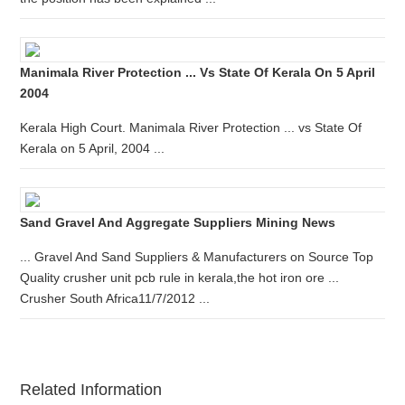
Manimala River Protection ... Vs State Of Kerala On 5 April
2004
Kerala High Court. Manimala River Protection ... vs State Of
Kerala on 5 April, 2004 ...
Sand Gravel And Aggregate Suppliers Mining News
... Gravel And Sand Suppliers & Manufacturers on Source Top
Quality crusher unit pcb rule in kerala,the hot iron ore ...
Crusher South Africa11/7/2012 ...
Related Information