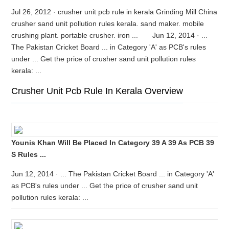
Jul 26, 2012 · crusher unit pcb rule in kerala Grinding Mill China
crusher sand unit pollution rules kerala. sand maker. mobile
crushing plant. portable crusher. iron ... Jun 12, 2014 · ...
The Pakistan Cricket Board ... in Category 'A' as PCB's rules
under ... Get the price of crusher sand unit pollution rules
kerala: ...
Crusher Unit Pcb Rule In Kerala Overview
Younis Khan Will Be Placed In Category 39 A 39 As PCB 39
S Rules ...
Jun 12, 2014 · ... The Pakistan Cricket Board ... in Category 'A'
as PCB's rules under ... Get the price of crusher sand unit
pollution rules kerala: ...